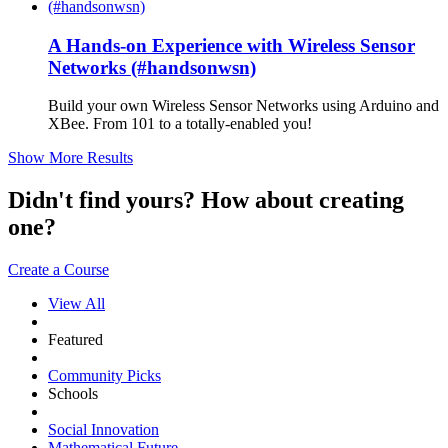
A Hands-on Experience with Wireless Sensor
Networks (#handsonwsn)
Build your own Wireless Sensor Networks using Arduino and
XBee. From 101 to a totally-enabled you!
Show More Results
Didn't find yours? How about creating
one?
Create a Course
View All
Featured
Community Picks
Schools
Social Innovation
Mathematical Future