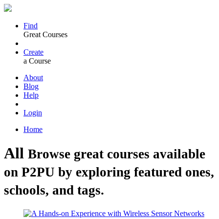
Find
Great Courses
Create
a Course
About
Blog
Help
Login
Home
All
Browse great courses available
on P2PU by exploring featured ones,
schools, and tags.