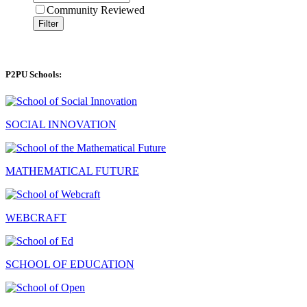
Community Reviewed
Filter
P2PU Schools:
SOCIAL INNOVATION
MATHEMATICAL FUTURE
WEBCRAFT
SCHOOL OF EDUCATION