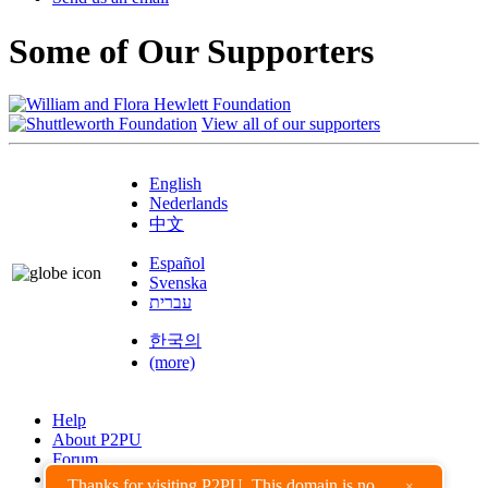
Some of Our Supporters
View all of our supporters
English
Nederlands
中文
Español
Svenska
עברית
한국의
(more)
Help
About P2PU
Forum
Found a Bug?
Thanks for visiting P2PU. This domain is no
×