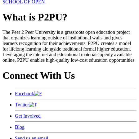
SCHOOL OF OPEN
What is P2PU?
The Peer 2 Peer University is a grassroots open education project
that organizes learning outside of institutional walls and gives
learners recognition for their achievements. P2PU creates a model
for lifelong learning alongside traditional formal higher education.
Leveraging the internet and educational materials openly available
online, P2PU enables high-quality low-cost education opportunities.
Connect With Us
Facebook
Twitter
Get Involved
Blog
Send us an email