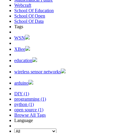
Webcraft
School Of Education
School Of Open
School Of Data
Tags
WSN
XBee
education
wireless sensor networks
arduino
DIY (1)
programming (1)
python (1)
open source (1)
Browse All Tags
Language