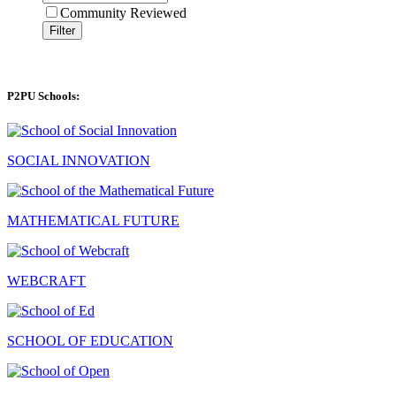
Community Reviewed
Filter
P2PU Schools:
SOCIAL INNOVATION
MATHEMATICAL FUTURE
WEBCRAFT
SCHOOL OF EDUCATION