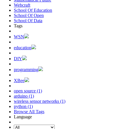
Webcraft
School Of Education
School Of Open
School Of Data
Tags
WSN
education
DIY
programming
XBee
open source (1)
arduino (1)
wireless sensor networks (1)
python (1)
Browse All Tags
Language