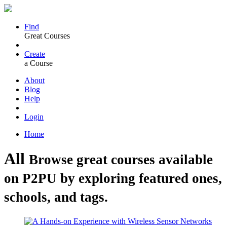
Find
Great Courses
Create
a Course
About
Blog
Help
Login
Home
All
Browse great courses available
on P2PU by exploring featured ones,
schools, and tags.