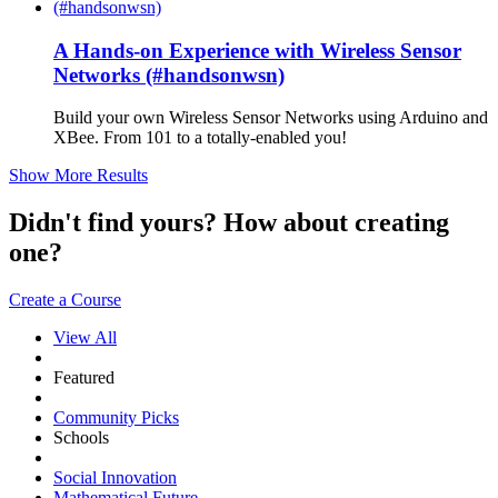
A Hands-on Experience with Wireless Sensor
Networks (#handsonwsn)
Build your own Wireless Sensor Networks using Arduino and
XBee. From 101 to a totally-enabled you!
Show More Results
Didn't find yours? How about creating
one?
Create a Course
View All
Featured
Community Picks
Schools
Social Innovation
Mathematical Future