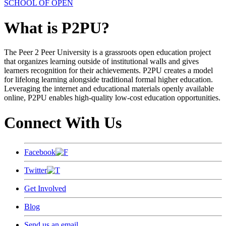
SCHOOL OF OPEN
What is P2PU?
The Peer 2 Peer University is a grassroots open education project
that organizes learning outside of institutional walls and gives
learners recognition for their achievements. P2PU creates a model
for lifelong learning alongside traditional formal higher education.
Leveraging the internet and educational materials openly available
online, P2PU enables high-quality low-cost education opportunities.
Connect With Us
Facebook
Twitter
Get Involved
Blog
Send us an email