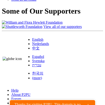
Some of Our Supporters
View all of our supporters
English
Nederlands
中文
Español
Svenska
עברית
한국의
(more)
Help
About P2PU
Forum
Found a Bug?
Thanks for visiting P2PU. This domain is no
×