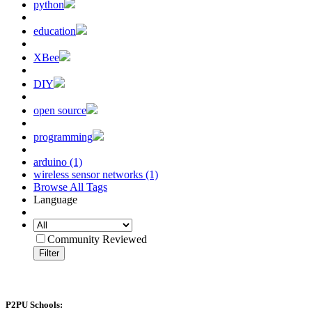
python
education
XBee
DIY
open source
programming
arduino (1)
wireless sensor networks (1)
Browse All Tags
Language
Community Reviewed
Filter
P2PU Schools: