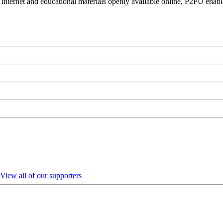
 internet and educational materials openly available online, P2PU enabl
View all of our supporters