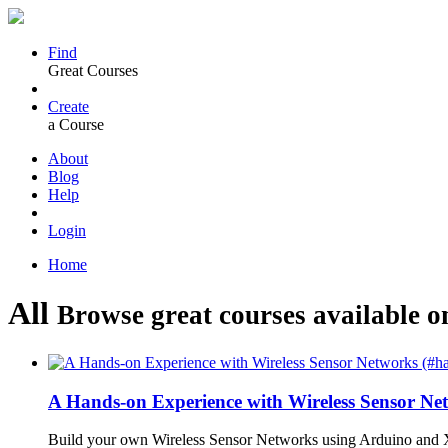
Find
Great Courses
Create
a Course
About
Blog
Help
Login
Home
All
Browse great courses available o
A Hands-on Experience with Wireless Sensor N
Build your own Wireless Sensor Networks using Arduino and X