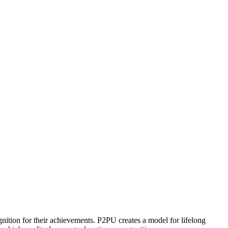
ognition for their achievements. P2PU creates a model for lifelong