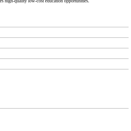
es high-quality low-cost education opportunities.