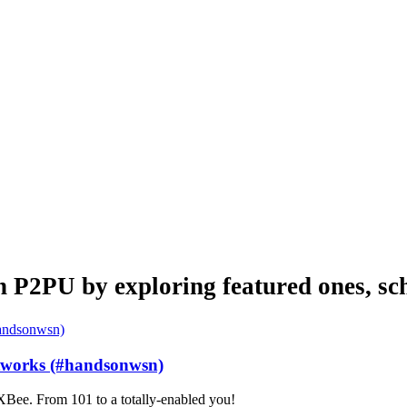
n P2PU by exploring featured ones, sch
etworks (#handsonwsn)
Bee. From 101 to a totally-enabled you!