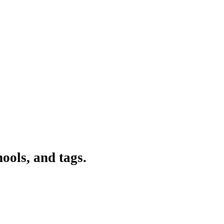
ools, and tags.