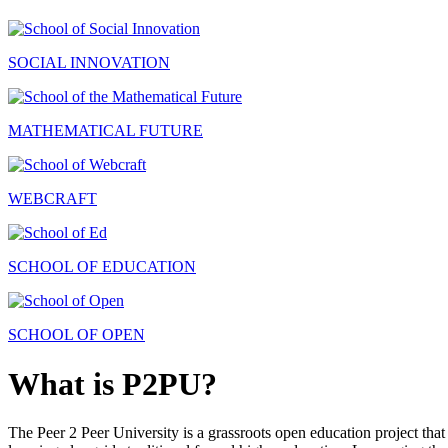
SOCIAL INNOVATION
MATHEMATICAL FUTURE
WEBCRAFT
SCHOOL OF EDUCATION
SCHOOL OF OPEN
What is P2PU?
The Peer 2 Peer University is a grassroots open education project that 