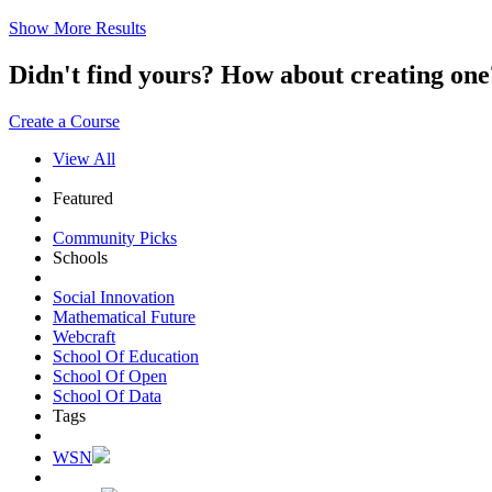
Show More Results
Didn't find yours? How about creating 
Create a Course
View All
Featured
Community Picks
Schools
Social Innovation
Mathematical Future
Webcraft
School Of Education
School Of Open
School Of Data
Tags
WSN