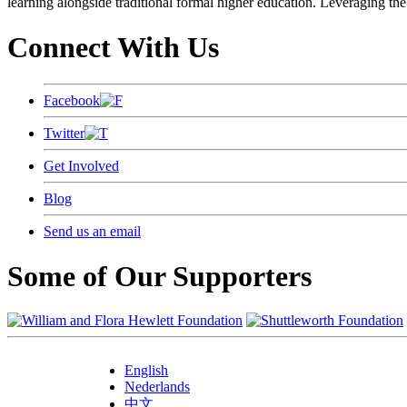
learning alongside traditional formal higher education. Leveraging the
Connect With Us
Facebook
Twitter
Get Involved
Blog
Send us an email
Some of Our Supporters
English
Nederlands
中文