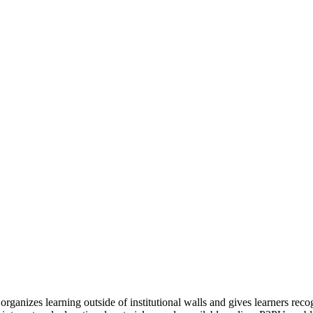
organizes learning outside of institutional walls and gives learners rec