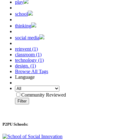
play
school
thinking
social media
reinvent (1)
classroom (1)
technology (1)
design. (1)
Browse All Tags
Language
Community Reviewed
Filter
P2PU Schools: