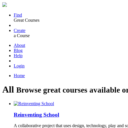
Find
Great Courses
Create
a Course
About
Blog
Help
Login
Home
All
Browse great courses available o
Reinventing School
A collaborative project that uses design, technology, play and