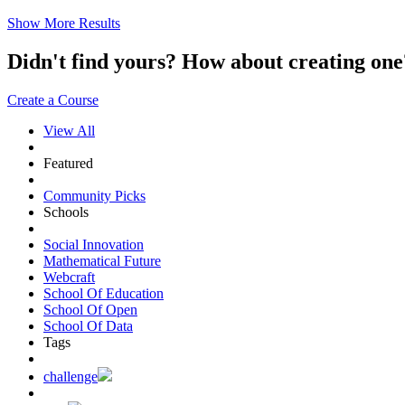
Show More Results
Didn't find yours? How about creating 
Create a Course
View All
Featured
Community Picks
Schools
Social Innovation
Mathematical Future
Webcraft
School Of Education
School Of Open
School Of Data
Tags
challenge