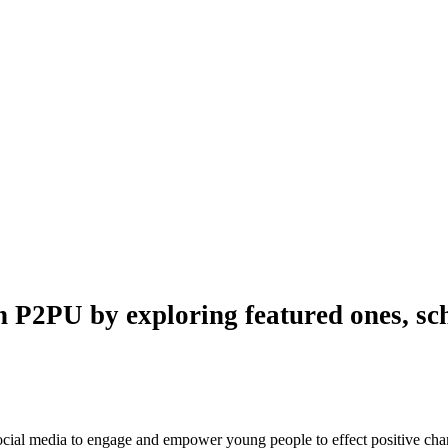
n P2PU by exploring featured ones, sch
 social media to engage and empower young people to effect positive ch