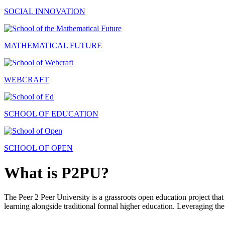
SOCIAL INNOVATION
MATHEMATICAL FUTURE
WEBCRAFT
SCHOOL OF EDUCATION
SCHOOL OF OPEN
What is P2PU?
The Peer 2 Peer University is a grassroots open education project that 
learning alongside traditional formal higher education. Leveraging the