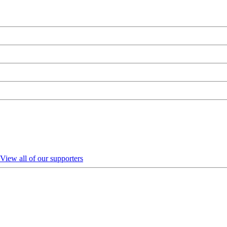
View all of our supporters