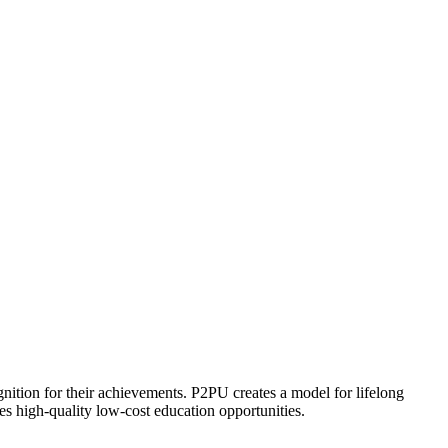
ognition for their achievements. P2PU creates a model for lifelong
es high-quality low-cost education opportunities.