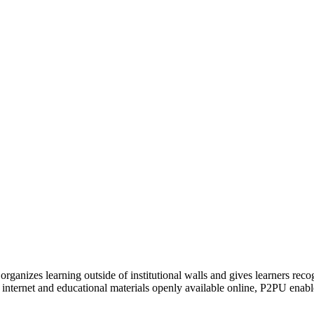
organizes learning outside of institutional walls and gives learners rec
 internet and educational materials openly available online, P2PU enabl