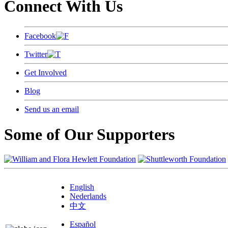
Connect With Us
Facebook
Twitter
Get Involved
Blog
Send us an email
Some of Our Supporters
English
Nederlands
中文
Español