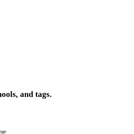
ools, and tags.
ange