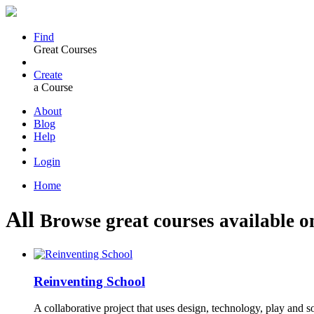
Find
Great Courses
Create
a Course
About
Blog
Help
Login
Home
All
Browse great courses available o
Reinventing School
A collaborative project that uses design, technology, play and