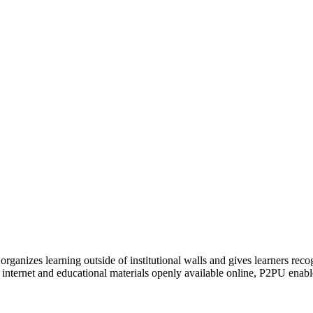
organizes learning outside of institutional walls and gives learners rec
 internet and educational materials openly available online, P2PU enabl