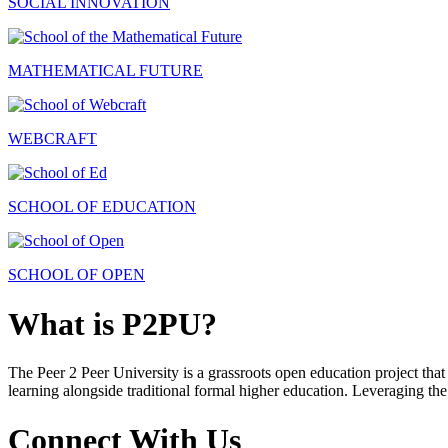
SOCIAL INNOVATION
MATHEMATICAL FUTURE
WEBCRAFT
SCHOOL OF EDUCATION
SCHOOL OF OPEN
What is P2PU?
The Peer 2 Peer University is a grassroots open education project that 
learning alongside traditional formal higher education. Leveraging the
Connect With Us