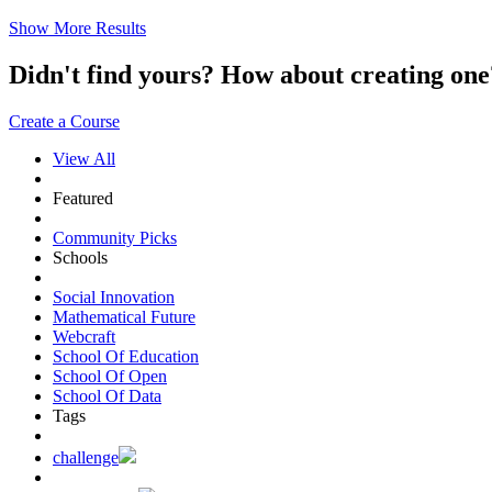
Show More Results
Didn't find yours? How about creating 
Create a Course
View All
Featured
Community Picks
Schools
Social Innovation
Mathematical Future
Webcraft
School Of Education
School Of Open
School Of Data
Tags
challenge