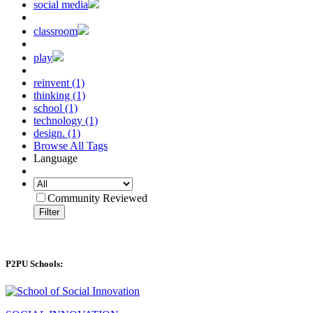
social media
classroom
play
reinvent (1)
thinking (1)
school (1)
technology (1)
design. (1)
Browse All Tags
Language
Community Reviewed
Filter
P2PU Schools: