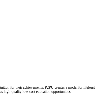
ognition for their achievements. P2PU creates a model for lifelong
es high-quality low-cost education opportunities.