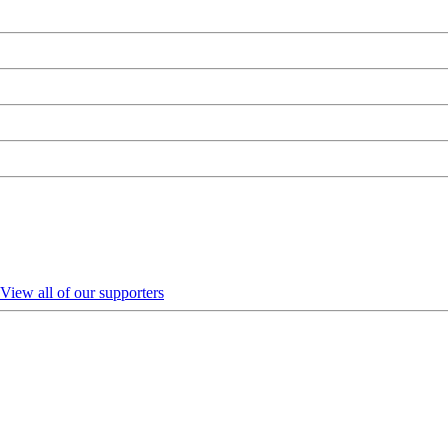
View all of our supporters