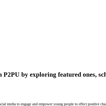
n P2PU by exploring featured ones, sch
 social media to engage and empower young people to effect positive ch