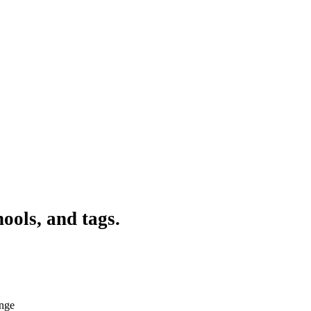
ools, and tags.
ange