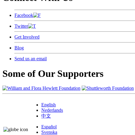
Facebook
Twitter
Get Involved
Blog
Send us an email
Some of Our Supporters
English
Nederlands
中文
Español
Svenska