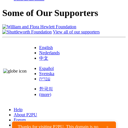
Some of Our Supporters
View all of our supporters
English
Nederlands
中文
Español
Svenska
עברית
한국의
(more)
Help
About P2PU
Forum
Found a Bug?
Thanks for visiting P2PU. This domain is no
×