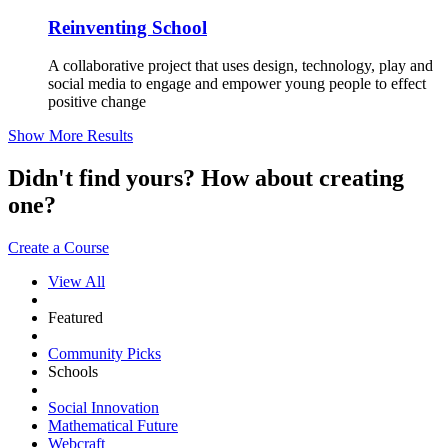
Reinventing School
A collaborative project that uses design, technology, play and
social media to engage and empower young people to effect
positive change
Show More Results
Didn't find yours? How about creating
one?
Create a Course
View All
Featured
Community Picks
Schools
Social Innovation
Mathematical Future
Webcraft