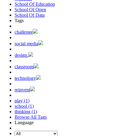
School Of Education
School Of Open
School Of Data
Tags
challenge
social media
design.
classroom
technology
reinvent
play (1)
school (1)
thinking (1)
Browse All Tags
Language