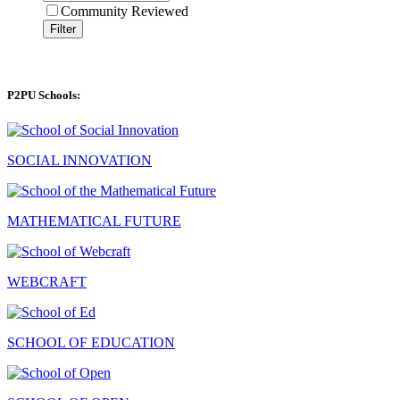
Community Reviewed
Filter
P2PU Schools:
SOCIAL INNOVATION
MATHEMATICAL FUTURE
WEBCRAFT
SCHOOL OF EDUCATION