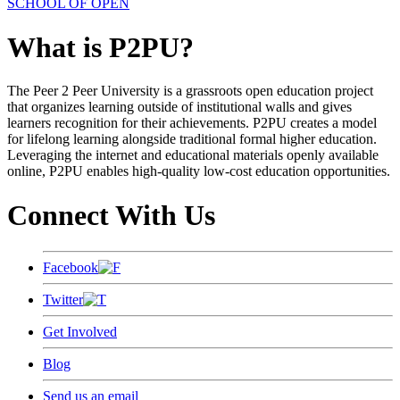
SCHOOL OF OPEN
What is P2PU?
The Peer 2 Peer University is a grassroots open education project
that organizes learning outside of institutional walls and gives
learners recognition for their achievements. P2PU creates a model
for lifelong learning alongside traditional formal higher education.
Leveraging the internet and educational materials openly available
online, P2PU enables high-quality low-cost education opportunities.
Connect With Us
Facebook
Twitter
Get Involved
Blog
Send us an email