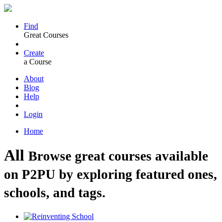
Find
Great Courses
Create
a Course
About
Blog
Help
Login
Home
All
Browse great courses available
on P2PU by exploring featured ones,
schools, and tags.