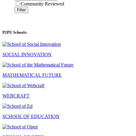
Community Reviewed
Filter
P2PU Schools:
SOCIAL INNOVATION
MATHEMATICAL FUTURE
WEBCRAFT
SCHOOL OF EDUCATION