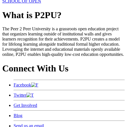
SCHOOL OF OPEN
What is P2PU?
The Peer 2 Peer University is a grassroots open education project
that organizes learning outside of institutional walls and gives
learners recognition for their achievements. P2PU creates a model
for lifelong learning alongside traditional formal higher education.
Leveraging the internet and educational materials openly available
online, P2PU enables high-quality low-cost education opportunities.
Connect With Us
Facebook
Twitter
Get Involved
Blog
Send us an email