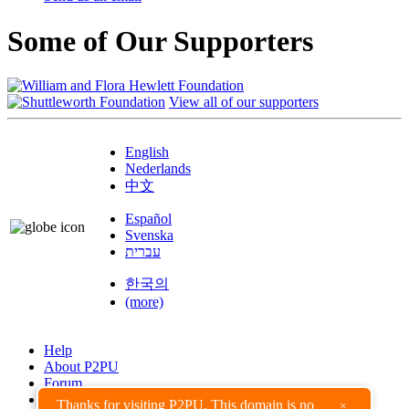
Some of Our Supporters
View all of our supporters
English
Nederlands
中文
Español
Svenska
עברית
한국의
(more)
Help
About P2PU
Forum
Found a Bug?
Thanks for visiting P2PU. This domain is no
×