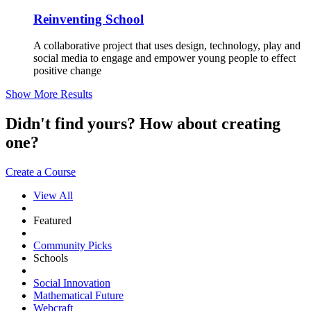
Reinventing School
A collaborative project that uses design, technology, play and
social media to engage and empower young people to effect
positive change
Show More Results
Didn't find yours? How about creating
one?
Create a Course
View All
Featured
Community Picks
Schools
Social Innovation
Mathematical Future
Webcraft