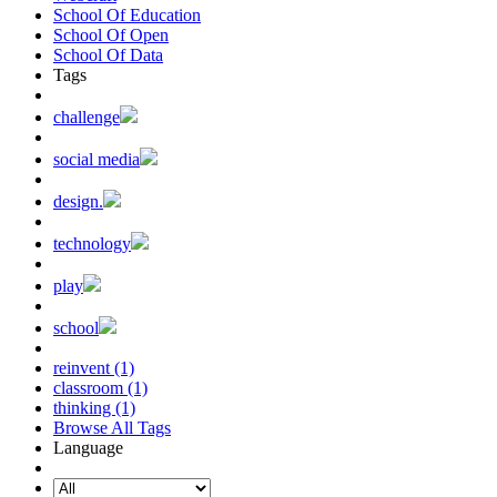
School Of Education
School Of Open
School Of Data
Tags
challenge
social media
design.
technology
play
school
reinvent (1)
classroom (1)
thinking (1)
Browse All Tags
Language