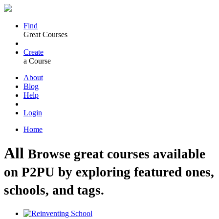
Find
Great Courses
Create
a Course
About
Blog
Help
Login
Home
All
Browse great courses available
on P2PU by exploring featured ones,
schools, and tags.