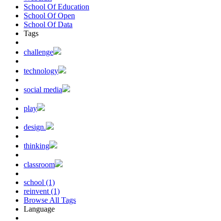
School Of Education
School Of Open
School Of Data
Tags
challenge
technology
social media
play
design.
thinking
classroom
school (1)
reinvent (1)
Browse All Tags
Language