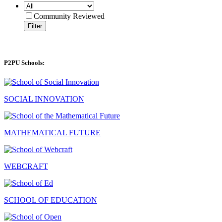
Community Reviewed
Filter
P2PU Schools:
SOCIAL INNOVATION
MATHEMATICAL FUTURE
WEBCRAFT
SCHOOL OF EDUCATION