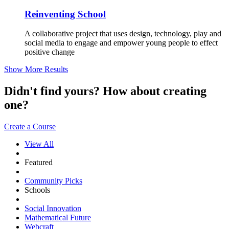
Reinventing School
A collaborative project that uses design, technology, play and
social media to engage and empower young people to effect
positive change
Show More Results
Didn't find yours? How about creating
one?
Create a Course
View All
Featured
Community Picks
Schools
Social Innovation
Mathematical Future
Webcraft