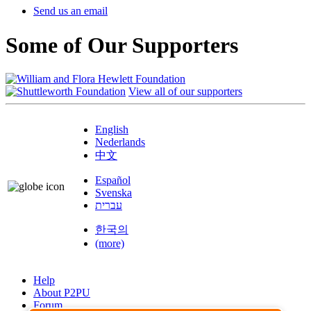
Send us an email
Some of Our Supporters
View all of our supporters
English
Nederlands
中文
Español
Svenska
עברית
한국의
(more)
Help
About P2PU
Forum