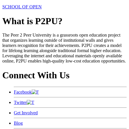
SCHOOL OF OPEN
What is P2PU?
The Peer 2 Peer University is a grassroots open education project
that organizes learning outside of institutional walls and gives
learners recognition for their achievements. P2PU creates a model
for lifelong learning alongside traditional formal higher education.
Leveraging the internet and educational materials openly available
online, P2PU enables high-quality low-cost education opportunities.
Connect With Us
Facebook
Twitter
Get Involved
Blog