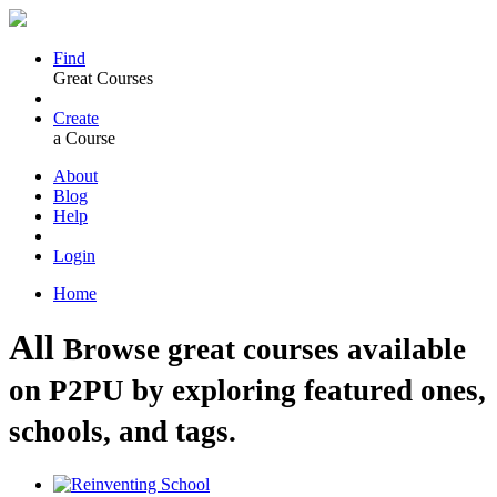
Find
Great Courses
Create
a Course
About
Blog
Help
Login
Home
All
Browse great courses available
on P2PU by exploring featured ones,
schools, and tags.