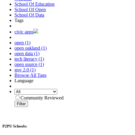
School Of Education
School Of Open
School Of Data
Tags
civic apps
open (1)
open oakland (1)
open data (1)
tech literacy (1)
open source (1)
gov 2.0 (1)
Browse All Tags
Language
Community Reviewed
Filter
P2PU Schools: