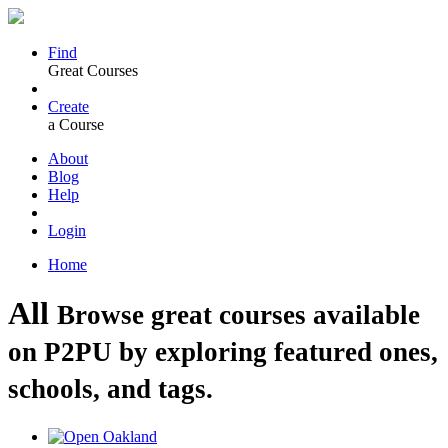
Find
Great Courses
Create
a Course
About
Blog
Help
Login
Home
All
Browse great courses available
on P2PU by exploring featured ones,
schools, and tags.