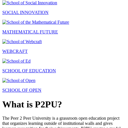
SOCIAL INNOVATION
MATHEMATICAL FUTURE
WEBCRAFT
SCHOOL OF EDUCATION
SCHOOL OF OPEN
What is P2PU?
The Peer 2 Peer University is a grassroots open education project
that organizes learning outside of institutional walls and gives