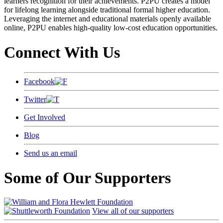
learners recognition for their achievements. P2PU creates a model
for lifelong learning alongside traditional formal higher education.
Leveraging the internet and educational materials openly available
online, P2PU enables high-quality low-cost education opportunities.
Connect With Us
Facebook
Twitter
Get Involved
Blog
Send us an email
Some of Our Supporters
View all of our supporters