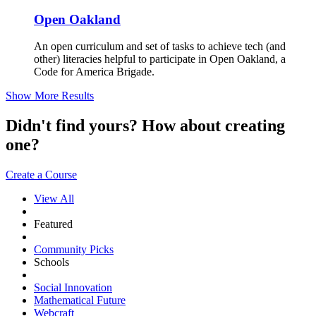
Open Oakland
An open curriculum and set of tasks to achieve tech (and
other) literacies helpful to participate in Open Oakland, a
Code for America Brigade.
Show More Results
Didn't find yours? How about creating
one?
Create a Course
View All
Featured
Community Picks
Schools
Social Innovation
Mathematical Future
Webcraft