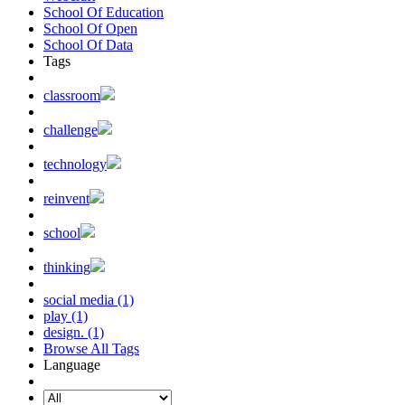
School Of Education
School Of Open
School Of Data
Tags
classroom
challenge
technology
reinvent
school
thinking
social media (1)
play (1)
design. (1)
Browse All Tags
Language