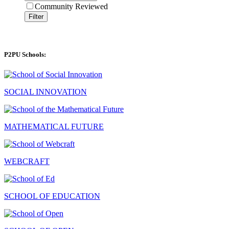
Community Reviewed
Filter
P2PU Schools:
SOCIAL INNOVATION
MATHEMATICAL FUTURE
WEBCRAFT
SCHOOL OF EDUCATION