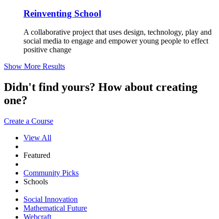
Reinventing School
A collaborative project that uses design, technology, play and
social media to engage and empower young people to effect
positive change
Show More Results
Didn't find yours? How about creating
one?
Create a Course
View All
Featured
Community Picks
Schools
Social Innovation
Mathematical Future
Webcraft