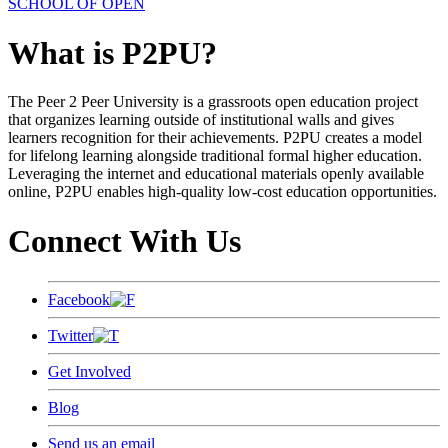
SCHOOL OF OPEN
What is P2PU?
The Peer 2 Peer University is a grassroots open education project
that organizes learning outside of institutional walls and gives
learners recognition for their achievements. P2PU creates a model
for lifelong learning alongside traditional formal higher education.
Leveraging the internet and educational materials openly available
online, P2PU enables high-quality low-cost education opportunities.
Connect With Us
Facebook
Twitter
Get Involved
Blog
Send us an email