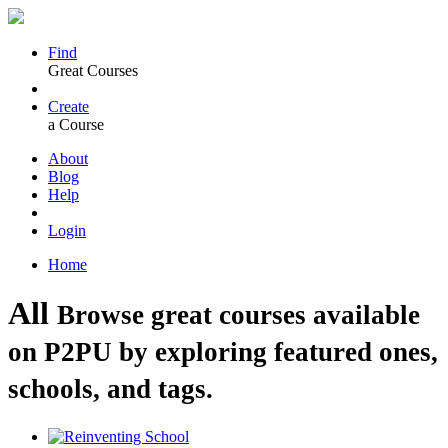
Find
Great Courses
Create
a Course
About
Blog
Help
Login
Home
All
Browse great courses available
on P2PU by exploring featured ones,
schools, and tags.