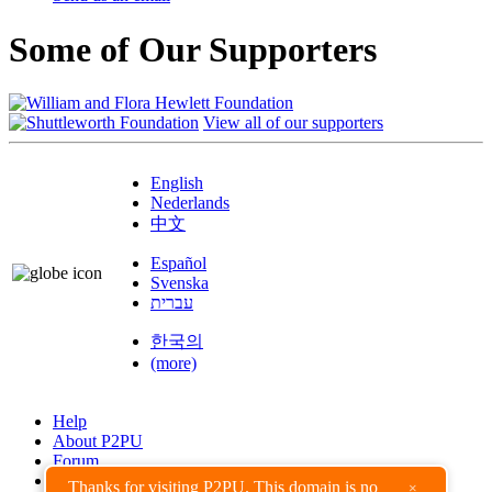
Some of Our Supporters
View all of our supporters
English
Nederlands
中文
Español
Svenska
עברית
한국의
(more)
Help
About P2PU
Forum
Found a Bug?
Thanks for visiting P2PU. This domain is no
×