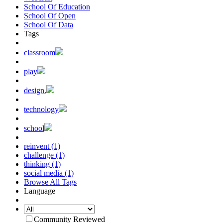
School Of Education
School Of Open
School Of Data
Tags
classroom
play
design.
technology
school
reinvent (1)
challenge (1)
thinking (1)
social media (1)
Browse All Tags
Language
Community Reviewed