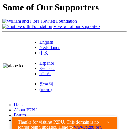
Some of Our Supporters
View all of our supporters
English
Nederlands
中文
Español
Svenska
עברית
한국의
(more)
Help
About P2PU
Forum
Found a Bug?
Thanks for visiting P2PU. This domain is no
×
longer being updated. Head to
www.p2pu.org