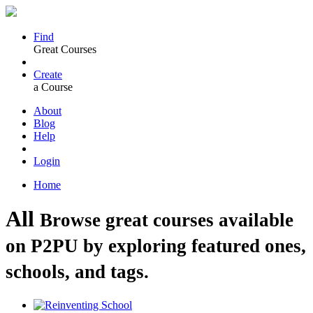
Find
Great Courses
Create
a Course
About
Blog
Help
Login
Home
All
Browse great courses available
on P2PU by exploring featured ones,
schools, and tags.