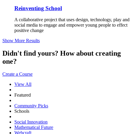
Reinventing School
A collaborative project that uses design, technology, play and
social media to engage and empower young people to effect
positive change
Show More Results
Didn't find yours? How about creating
one?
Create a Course
View All
Featured
Community Picks
Schools
Social Innovation
Mathematical Future
Webcraft