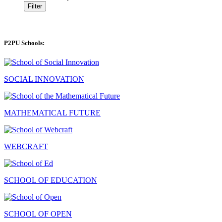
Filter
P2PU Schools:
SOCIAL INNOVATION
MATHEMATICAL FUTURE
WEBCRAFT
SCHOOL OF EDUCATION
SCHOOL OF OPEN