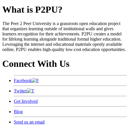
What is P2PU?
The Peer 2 Peer University is a grassroots open education project
that organizes learning outside of institutional walls and gives
learners recognition for their achievements. P2PU creates a model
for lifelong learning alongside traditional formal higher education.
Leveraging the internet and educational materials openly available
online, P2PU enables high-quality low-cost education opportunities.
Connect With Us
Facebook
Twitter
Get Involved
Blog
Send us an email