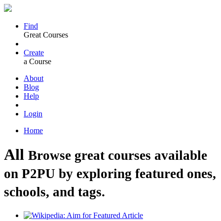
Find
Great Courses
Create
a Course
About
Blog
Help
Login
Home
All
Browse great courses available
on P2PU by exploring featured ones,
schools, and tags.