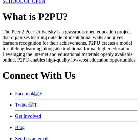
SCHOOL OF OPEN
What is P2PU?
The Peer 2 Peer University is a grassroots open education project
that organizes learning outside of institutional walls and gives
learners recognition for their achievements. P2PU creates a model
for lifelong learning alongside traditional formal higher education.
Leveraging the internet and educational materials openly available
online, P2PU enables high-quality low-cost education opportunities.
Connect With Us
Facebook
Twitter
Get Involved
Blog
Send us an email