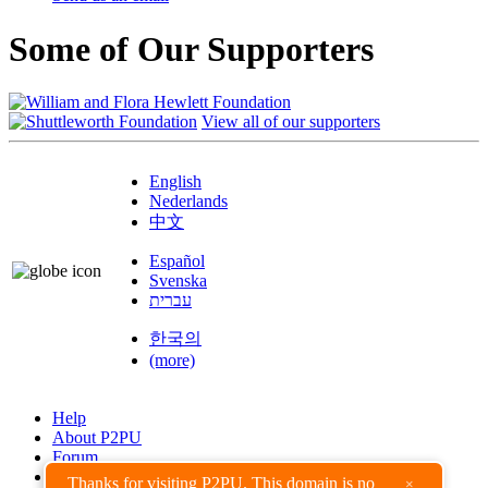
Some of Our Supporters
View all of our supporters
English
Nederlands
中文
Español
Svenska
עברית
한국의
(more)
Help
About P2PU
Forum
Found a Bug?
Thanks for visiting P2PU. This domain is no
×