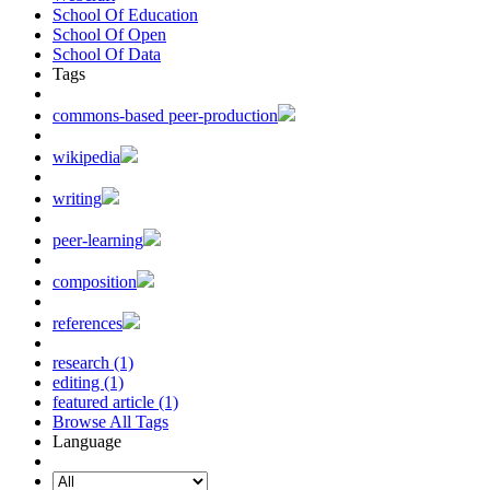
School Of Education
School Of Open
School Of Data
Tags
commons-based peer-production
wikipedia
writing
peer-learning
composition
references
research (1)
editing (1)
featured article (1)
Browse All Tags
Language