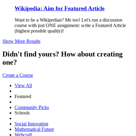
Wikipedia: Aim for Featured Article
Want to be a Wikipedian? Me too! Let's run a discussion
course with just ONE assignment: write a Featured Article
(highest possible quality)!
Show More Results
Didn't find yours? How about creating
one?
Create a Course
View All
Featured
Community Picks
Schools
Social Innovation
Mathematical Future
Webcraft