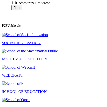
Community Reviewed
Filter
P2PU Schools:
SOCIAL INNOVATION
MATHEMATICAL FUTURE
WEBCRAFT
SCHOOL OF EDUCATION