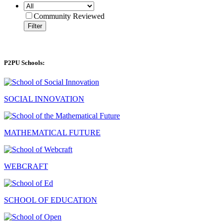
Community Reviewed
Filter
P2PU Schools:
SOCIAL INNOVATION
MATHEMATICAL FUTURE
WEBCRAFT
SCHOOL OF EDUCATION