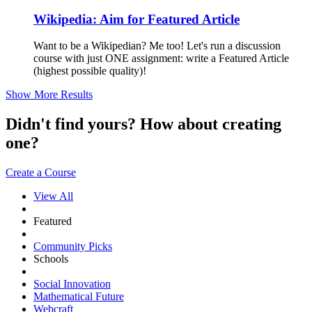
Wikipedia: Aim for Featured Article
Want to be a Wikipedian? Me too! Let's run a discussion
course with just ONE assignment: write a Featured Article
(highest possible quality)!
Show More Results
Didn't find yours? How about creating
one?
Create a Course
View All
Featured
Community Picks
Schools
Social Innovation
Mathematical Future
Webcraft