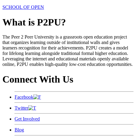
SCHOOL OF OPEN
What is P2PU?
The Peer 2 Peer University is a grassroots open education project
that organizes learning outside of institutional walls and gives
learners recognition for their achievements. P2PU creates a model
for lifelong learning alongside traditional formal higher education.
Leveraging the internet and educational materials openly available
online, P2PU enables high-quality low-cost education opportunities.
Connect With Us
Facebook
Twitter
Get Involved
Blog