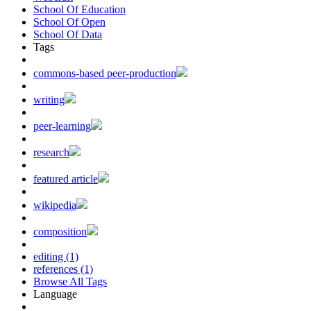
School Of Education
School Of Open
School Of Data
Tags
commons-based peer-production
writing
peer-learning
research
featured article
wikipedia
composition
editing (1)
references (1)
Browse All Tags
Language