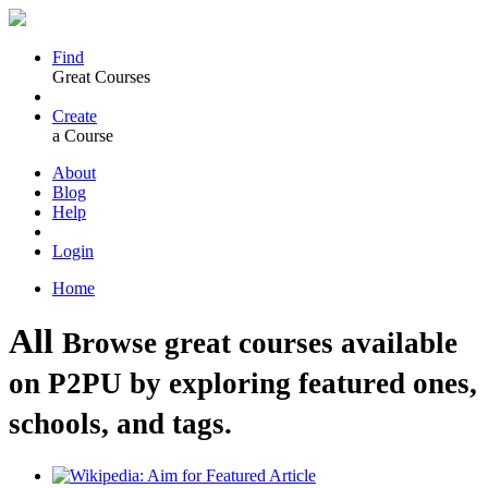
Find
Great Courses
Create
a Course
About
Blog
Help
Login
Home
All
Browse great courses available
on P2PU by exploring featured ones,
schools, and tags.