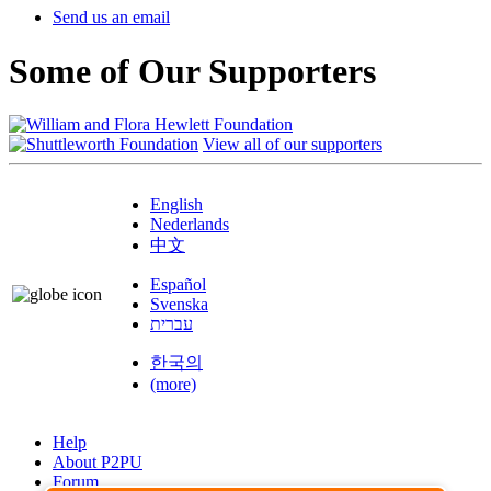
Send us an email
Some of Our Supporters
View all of our supporters
English
Nederlands
中文
Español
Svenska
עברית
한국의
(more)
Help
About P2PU
Forum