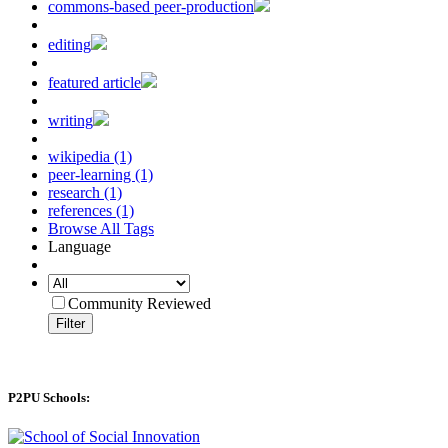
commons-based peer-production
editing
featured article
writing
wikipedia (1)
peer-learning (1)
research (1)
references (1)
Browse All Tags
Language
Community Reviewed
Filter
P2PU Schools: