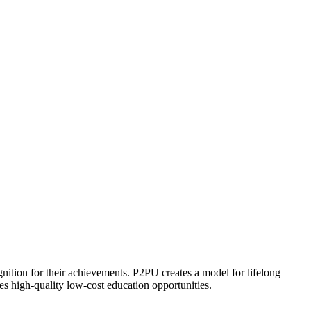
ognition for their achievements. P2PU creates a model for lifelong
es high-quality low-cost education opportunities.