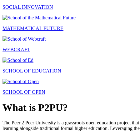
SOCIAL INNOVATION
MATHEMATICAL FUTURE
WEBCRAFT
SCHOOL OF EDUCATION
SCHOOL OF OPEN
What is P2PU?
The Peer 2 Peer University is a grassroots open education project that 
learning alongside traditional formal higher education. Leveraging the