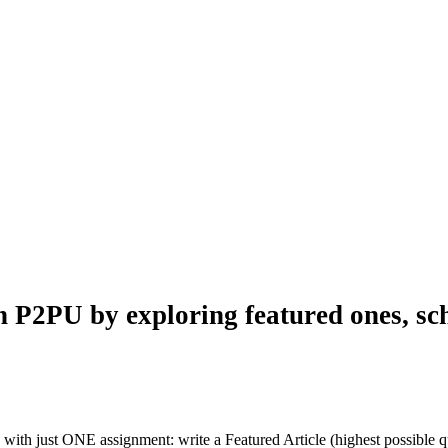
n P2PU by exploring featured ones, sch
with just ONE assignment: write a Featured Article (highest possible qu