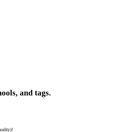
ools, and tags.
ality)!