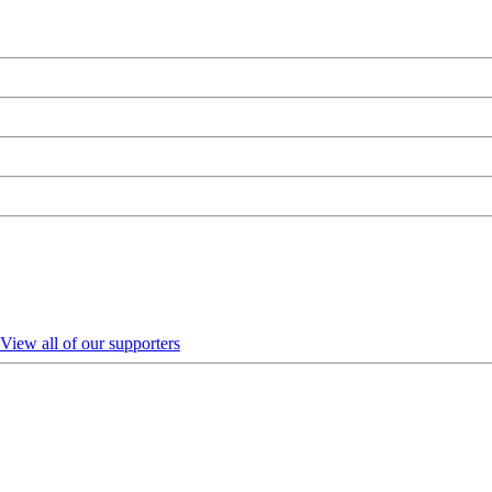
View all of our supporters