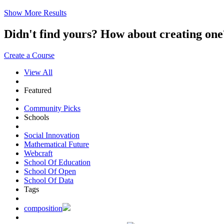
Show More Results
Didn't find yours? How about creating 
Create a Course
View All
Featured
Community Picks
Schools
Social Innovation
Mathematical Future
Webcraft
School Of Education
School Of Open
School Of Data
Tags
composition