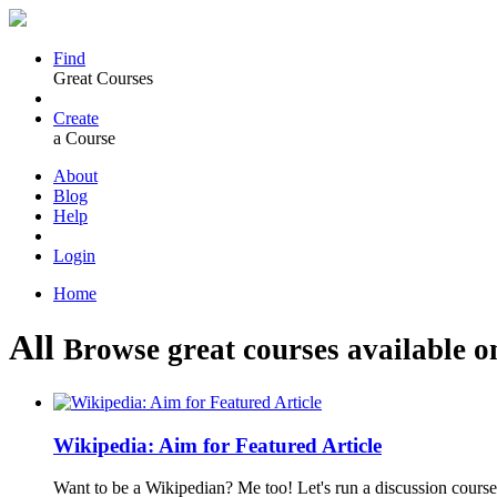
Find
Great Courses
Create
a Course
About
Blog
Help
Login
Home
All
Browse great courses available o
Wikipedia: Aim for Featured Article
Want to be a Wikipedian? Me too! Let's run a discussion course 