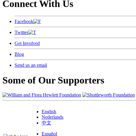
Connect With Us
Facebook
Twitter
Get Involved
Blog
Send us an email
Some of Our Supporters
English
Nederlands
中文
Español