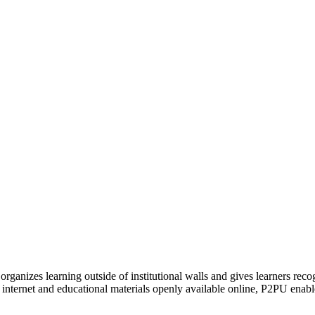
organizes learning outside of institutional walls and gives learners rec
 internet and educational materials openly available online, P2PU enabl