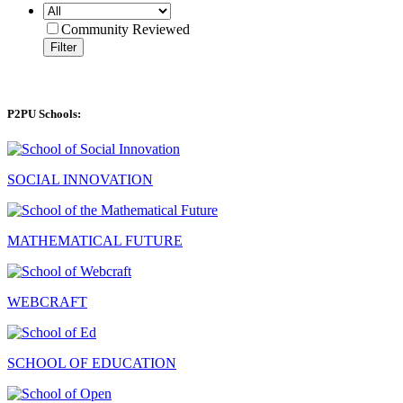
Community Reviewed
Filter
P2PU Schools:
SOCIAL INNOVATION
MATHEMATICAL FUTURE
WEBCRAFT
SCHOOL OF EDUCATION