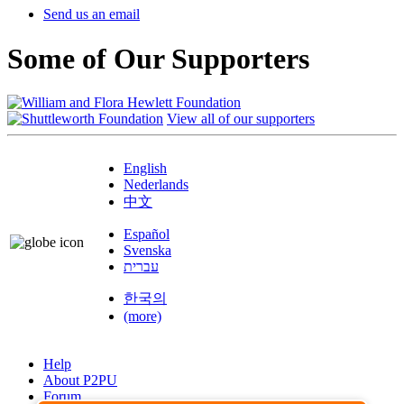
Send us an email
Some of Our Supporters
View all of our supporters
English
Nederlands
中文
Español
Svenska
עברית
한국의
(more)
Help
About P2PU
Forum