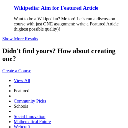
Wikipedia: Aim for Featured Article
Want to be a Wikipedian? Me too! Let's run a discussion
course with just ONE assignment: write a Featured Article
(highest possible quality)!
Show More Results
Didn't find yours? How about creating
one?
Create a Course
View All
Featured
Community Picks
Schools
Social Innovation
Mathematical Future
Webcraft