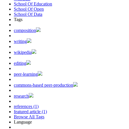
School Of Education
School Of Open
School Of Data
Tags
composition
writing
wikipedia
editing
peer-learning
commons-based peer-production
research
references (1)
featured article (1)
Browse All Tags
Language