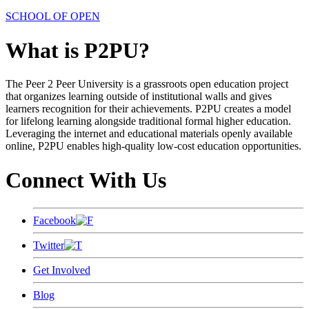
SCHOOL OF OPEN
What is P2PU?
The Peer 2 Peer University is a grassroots open education project
that organizes learning outside of institutional walls and gives
learners recognition for their achievements. P2PU creates a model
for lifelong learning alongside traditional formal higher education.
Leveraging the internet and educational materials openly available
online, P2PU enables high-quality low-cost education opportunities.
Connect With Us
Facebook
Twitter
Get Involved
Blog