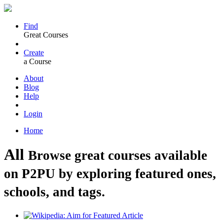
Find
Great Courses
Create
a Course
About
Blog
Help
Login
Home
All
Browse great courses available
on P2PU by exploring featured ones,
schools, and tags.