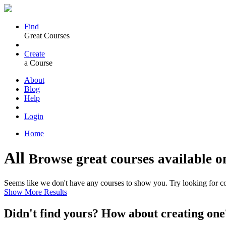
Find
Great Courses
Create
a Course
About
Blog
Help
Login
Home
All
Browse great courses available o
Seems like we don't have any courses to show you. Try looking for cou
Show More Results
Didn't find yours? How about creating 