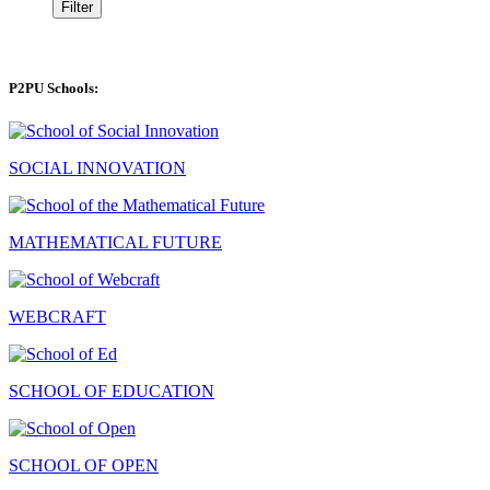
Filter
P2PU Schools:
SOCIAL INNOVATION
MATHEMATICAL FUTURE
WEBCRAFT
SCHOOL OF EDUCATION
SCHOOL OF OPEN