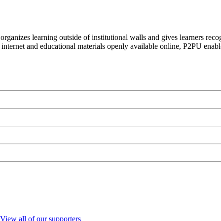
organizes learning outside of institutional walls and gives learners rec
 internet and educational materials openly available online, P2PU enabl
View all of our supporters