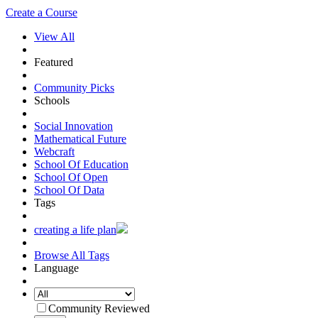
Create a Course
View All
Featured
Community Picks
Schools
Social Innovation
Mathematical Future
Webcraft
School Of Education
School Of Open
School Of Data
Tags
creating a life plan
Browse All Tags
Language
Community Reviewed