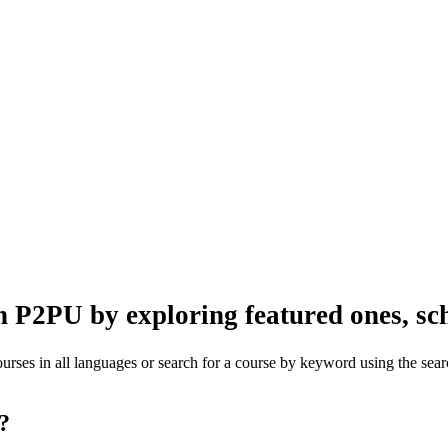
n P2PU by exploring featured ones, sch
rses in all languages or search for a course by keyword using the searc
one?