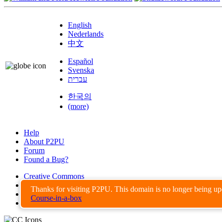
English
Nederlands
中文
Español
Svenska
עברית
한국의
(more)
Help
About P2PU
Forum
Found a Bug?
Creative Commons
Share-Alike
Thanks for visiting P2PU. This domain is no longer being u
Privacy Guidelines
Course-in-a-box
Terms of Use