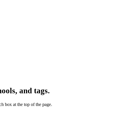
ools, and tags.
h box at the top of the page.