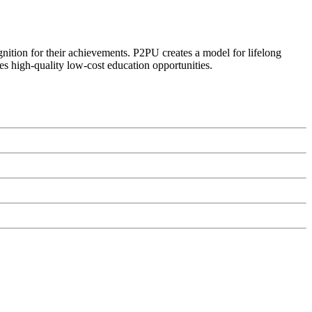
ognition for their achievements. P2PU creates a model for lifelong
es high-quality low-cost education opportunities.