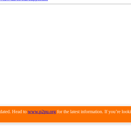
pdated. Head to
www.p2pu.org
for the latest information. If you’re loo