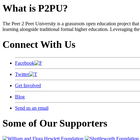
What is P2PU?
The Peer 2 Peer University is a grassroots open education project that 
learning alongside traditional formal higher education. Leveraging the
Connect With Us
Facebook
Twitter
Get Involved
Blog
Send us an email
Some of Our Supporters