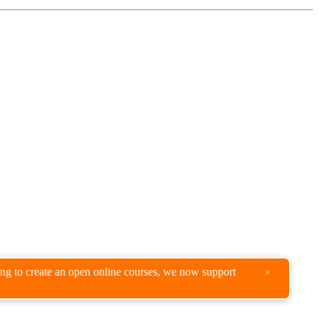
king to create an open online courses, we now support
×