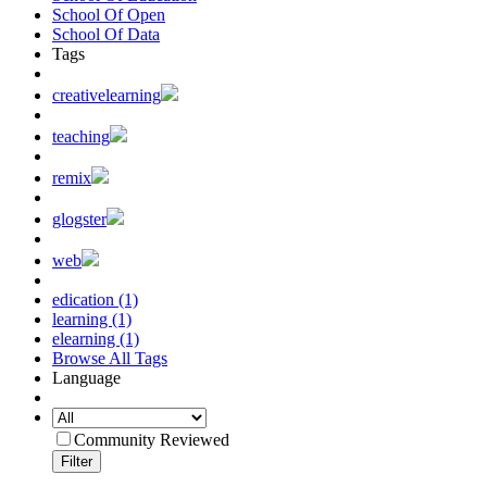
School Of Open
School Of Data
Tags
creativelearning
teaching
remix
glogster
web
edication (1)
learning (1)
elearning (1)
Browse All Tags
Language
Community Reviewed
Filter