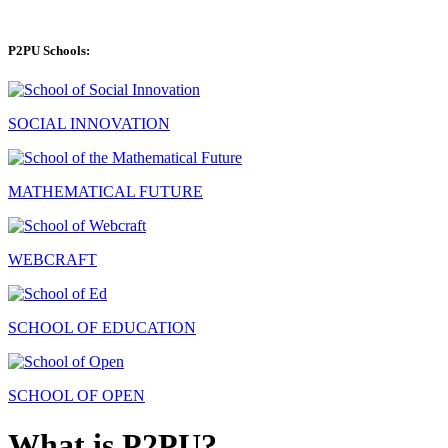
P2PU Schools:
SOCIAL INNOVATION
MATHEMATICAL FUTURE
WEBCRAFT
SCHOOL OF EDUCATION
SCHOOL OF OPEN
What is P2PU?