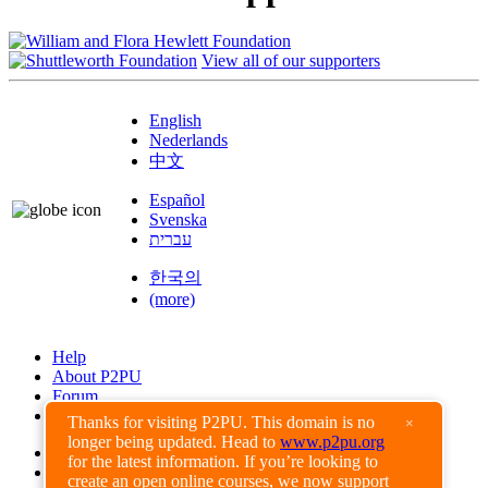
View all of our supporters
English
Nederlands
中文
Español
Svenska
עברית
한국의
(more)
Help
About P2PU
Forum
Found a Bug?
Thanks for visiting P2PU. This domain is no
×
longer being updated. Head to
www.p2pu.org
Creative Commons
for the latest information. If you’re looking to
Share-Alike
create an open online courses, we now support