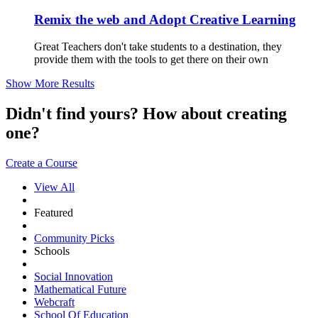
Remix the web and Adopt Creative Learning
Great Teachers don't take students to a destination, they
provide them with the tools to get there on their own
Show More Results
Didn't find yours? How about creating
one?
Create a Course
View All
Featured
Community Picks
Schools
Social Innovation
Mathematical Future
Webcraft
School Of Education