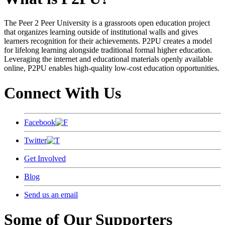
The Peer 2 Peer University is a grassroots open education project
that organizes learning outside of institutional walls and gives
learners recognition for their achievements. P2PU creates a model
for lifelong learning alongside traditional formal higher education.
Leveraging the internet and educational materials openly available
online, P2PU enables high-quality low-cost education opportunities.
Connect With Us
Facebook
Twitter
Get Involved
Blog
Send us an email
Some of Our Supporters