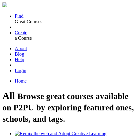
Find
Great Courses
Create
a Course
About
Blog
Help
Login
Home
All
Browse great courses available
on P2PU by exploring featured ones,
schools, and tags.