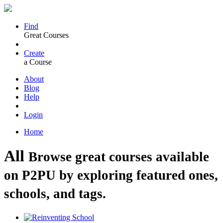
Find
Great Courses
Create
a Course
About
Blog
Help
Login
Home
All
Browse great courses available
on P2PU by exploring featured ones,
schools, and tags.