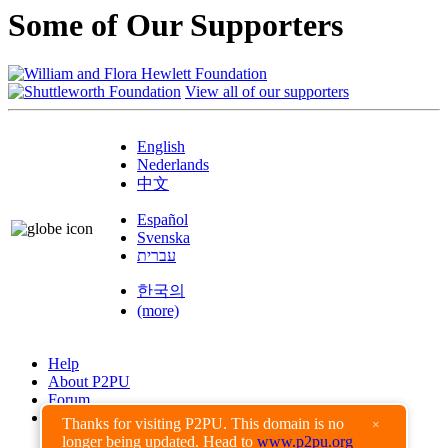
Some of Our Supporters
View all of our supporters
English
Nederlands
中文
Español
Svenska
עברית
한국의
(more)
Help
About P2PU
Forum
Found a Bug?
Thanks for visiting P2PU. This domain is no
×
longer being updated. Head to
www.p2pu.org