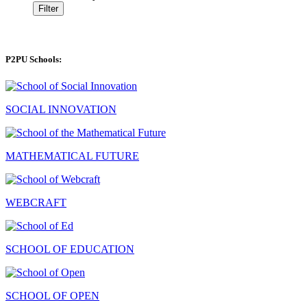
Filter
P2PU Schools:
SOCIAL INNOVATION
MATHEMATICAL FUTURE
WEBCRAFT
SCHOOL OF EDUCATION
SCHOOL OF OPEN