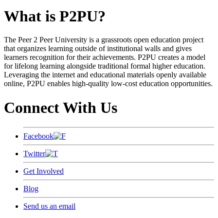
What is P2PU?
The Peer 2 Peer University is a grassroots open education project
that organizes learning outside of institutional walls and gives
learners recognition for their achievements. P2PU creates a model
for lifelong learning alongside traditional formal higher education.
Leveraging the internet and educational materials openly available
online, P2PU enables high-quality low-cost education opportunities.
Connect With Us
Facebook
Twitter
Get Involved
Blog
Send us an email