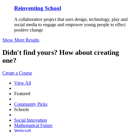
Reinventing School
A collaborative project that uses design, technology, play and
social media to engage and empower young people to effect
positive change
Show More Results
Didn't find yours? How about creating
one?
Create a Course
View All
Featured
Community Picks
Schools
Social Innovation
Mathematical Future
Webcraft