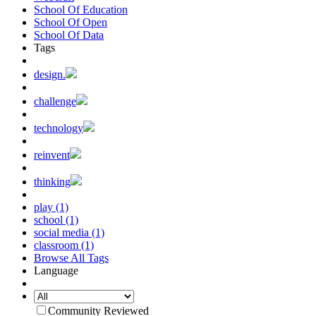
School Of Education
School Of Open
School Of Data
Tags
design.
challenge
technology
reinvent
thinking
play (1)
school (1)
social media (1)
classroom (1)
Browse All Tags
Language
Community Reviewed