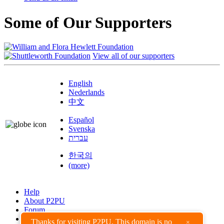
Some of Our Supporters
View all of our supporters
English
Nederlands
中文
Español
Svenska
עברית
한국의
(more)
Help
About P2PU
Forum
Found a Bug?
Thanks for visiting P2PU. This domain is no
×