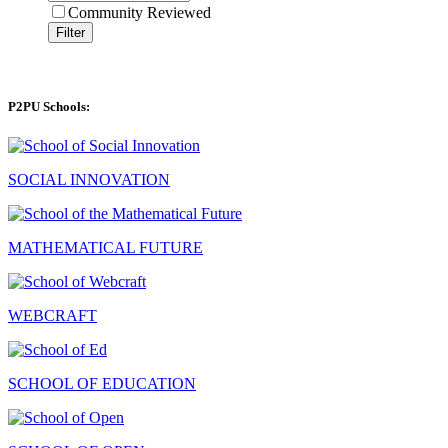
Community Reviewed
Filter
P2PU Schools:
SOCIAL INNOVATION
MATHEMATICAL FUTURE
WEBCRAFT
SCHOOL OF EDUCATION