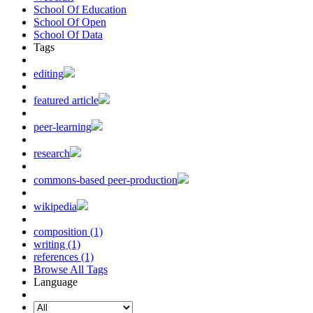
School Of Education
School Of Open
School Of Data
Tags
editing
featured article
peer-learning
research
commons-based peer-production
wikipedia
composition (1)
writing (1)
references (1)
Browse All Tags
Language