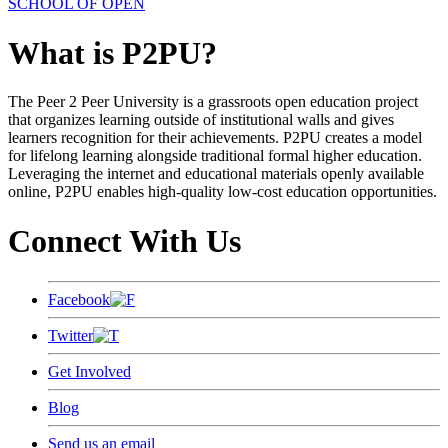
SCHOOL OF OPEN
What is P2PU?
The Peer 2 Peer University is a grassroots open education project
that organizes learning outside of institutional walls and gives
learners recognition for their achievements. P2PU creates a model
for lifelong learning alongside traditional formal higher education.
Leveraging the internet and educational materials openly available
online, P2PU enables high-quality low-cost education opportunities.
Connect With Us
Facebook
Twitter
Get Involved
Blog
Send us an email