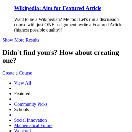
Wikipedia: Aim for Featured Article
Want to be a Wikipedian? Me too! Let's run a discussion
course with just ONE assignment: write a Featured Article
(highest possible quality)!
Show More Results
Didn't find yours? How about creating
one?
Create a Course
View All
Featured
Community Picks
Schools
Social Innovation
Mathematical Future
Webcraft