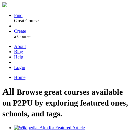
Find
Great Courses
Create
a Course
About
Blog
Help
Login
Home
All
Browse great courses available
on P2PU by exploring featured ones,
schools, and tags.