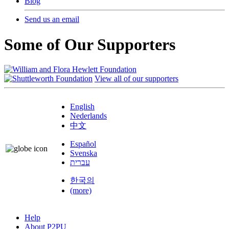
Blog
Send us an email
Some of Our Supporters
View all of our supporters
English
Nederlands
中文
Español
Svenska
עברית
한국의
(more)
Help
About P2PU