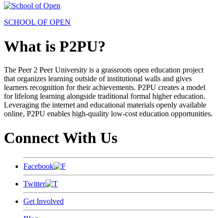
SCHOOL OF OPEN
What is P2PU?
The Peer 2 Peer University is a grassroots open education project
that organizes learning outside of institutional walls and gives
learners recognition for their achievements. P2PU creates a model
for lifelong learning alongside traditional formal higher education.
Leveraging the internet and educational materials openly available
online, P2PU enables high-quality low-cost education opportunities.
Connect With Us
Facebook
Twitter
Get Involved