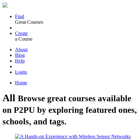
Find
Great Courses
Create
a Course
About
Blog
Help
Login
Home
All
Browse great courses available
on P2PU by exploring featured ones,
schools, and tags.