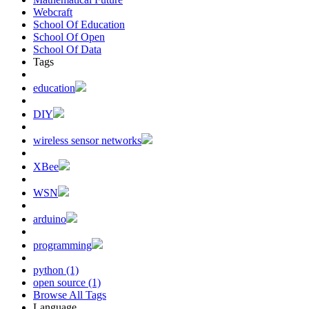
Webcraft
School Of Education
School Of Open
School Of Data
Tags
education
DIY
wireless sensor networks
XBee
WSN
arduino
programming
python (1)
open source (1)
Browse All Tags
Language