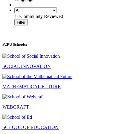
Community Reviewed
Filter
P2PU Schools:
SOCIAL INNOVATION
MATHEMATICAL FUTURE
WEBCRAFT
SCHOOL OF EDUCATION