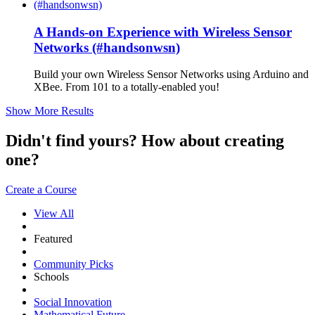
A Hands-on Experience with Wireless Sensor
Networks (#handsonwsn)
Build your own Wireless Sensor Networks using Arduino and
XBee. From 101 to a totally-enabled you!
Show More Results
Didn't find yours? How about creating
one?
Create a Course
View All
Featured
Community Picks
Schools
Social Innovation
Mathematical Future