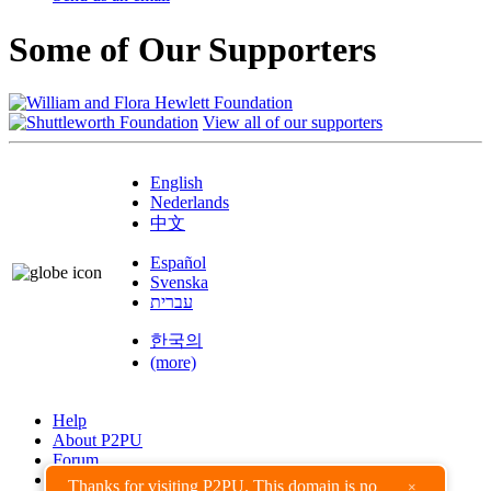
Some of Our Supporters
View all of our supporters
English
Nederlands
中文
Español
Svenska
עברית
한국의
(more)
Help
About P2PU
Forum
Found a Bug?
Thanks for visiting P2PU. This domain is no
×