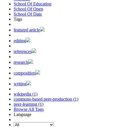
School Of Education
School Of Open
School Of Data
Tags
featured article
editing
references
research
composition
writing
wikipedia (1)
commons-based peer-production (1)
peer-learning (1)
Browse All Tags
Language