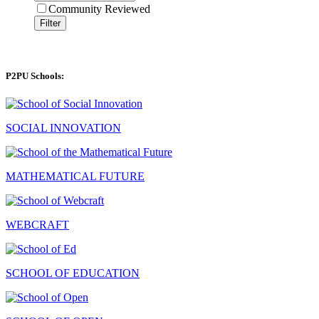
Community Reviewed
Filter
P2PU Schools:
SOCIAL INNOVATION
MATHEMATICAL FUTURE
WEBCRAFT
SCHOOL OF EDUCATION