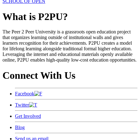
SCHOOL OF OPEN
What is P2PU?
The Peer 2 Peer University is a grassroots open education project
that organizes learning outside of institutional walls and gives
learners recognition for their achievements. P2PU creates a model
for lifelong learning alongside traditional formal higher education.
Leveraging the internet and educational materials openly available
online, P2PU enables high-quality low-cost education opportunities.
Connect With Us
Facebook
Twitter
Get Involved
Blog
Send us an email