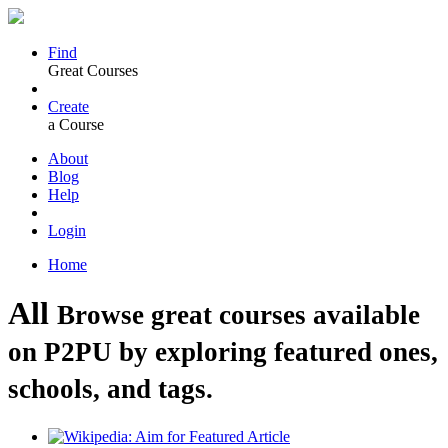
Find
Great Courses
Create
a Course
About
Blog
Help
Login
Home
All
Browse great courses available
on P2PU by exploring featured ones,
schools, and tags.