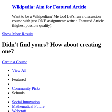
Wikipedia: Aim for Featured Article
Want to be a Wikipedian? Me too! Let's run a discussion
course with just ONE assignment: write a Featured Article
(highest possible quality)!
Show More Results
Didn't find yours? How about creating
one?
Create a Course
View All
Featured
Community Picks
Schools
Social Innovation
Mathematical Future
Webcraft