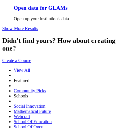
Open data for GLAMs
Open up your institution's data
Show More Results
Didn't find yours? How about creating
one?
Create a Course
View All
Featured
Community Picks
Schools
Social Innovation
Mathematical Future
Webcraft
School Of Education
School Of Open