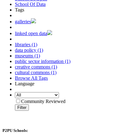
School Of Data
Tags
galleries
linked open data
libraries (1)
data policy (1)
museums (1)
public sector information (1)
creative commons (1)
cultural commons (1)
Browse All Tags
Language
Community Reviewed
Filter
P2PU Schools: