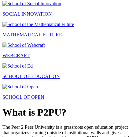
SOCIAL INNOVATION
MATHEMATICAL FUTURE
WEBCRAFT
SCHOOL OF EDUCATION
SCHOOL OF OPEN
What is P2PU?
The Peer 2 Peer University is a grassroots open education project
that organizes learning outside of institutional walls and gives