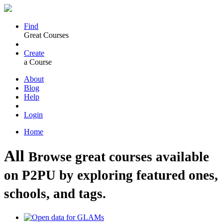
Find
Great Courses
Create
a Course
About
Blog
Help
Login
Home
All
Browse great courses available
on P2PU by exploring featured ones,
schools, and tags.