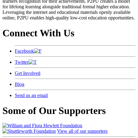
learners recognition for their achievements. P2PU creates a model
for lifelong learning alongside traditional formal higher education.
Leveraging the internet and educational materials openly available
online, P2PU enables high-quality low-cost education opportunities.
Connect With Us
Facebook
Twitter
Get Involved
Blog
Send us an email
Some of Our Supporters
View all of our supporters