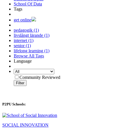
School Of Data
Tags
get online
pedagogik (1)
livslångt lärande (1)
internet (1)
senior (1)
lifelong learning (1)
Browse All Tags
Language
Community Reviewed
Filter
P2PU Schools:
SOCIAL INNOVATION