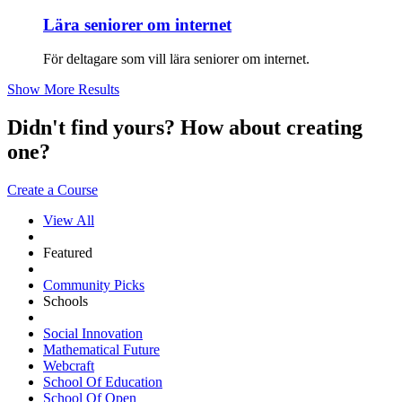
Lära seniorer om internet
För deltagare som vill lära seniorer om internet.
Show More Results
Didn't find yours? How about creating
one?
Create a Course
View All
Featured
Community Picks
Schools
Social Innovation
Mathematical Future
Webcraft
School Of Education
School Of Open