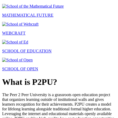
MATHEMATICAL FUTURE
WEBCRAFT
SCHOOL OF EDUCATION
SCHOOL OF OPEN
What is P2PU?
The Peer 2 Peer University is a grassroots open education project
that organizes learning outside of institutional walls and gives
learners recognition for their achievements. P2PU creates a model
for lifelong learning alongside traditional formal higher education.
Leveraging the internet and educational materials openly available