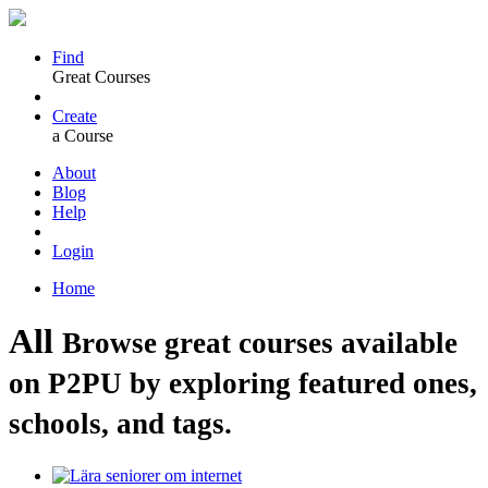
Find
Great Courses
Create
a Course
About
Blog
Help
Login
Home
All
Browse great courses available
on P2PU by exploring featured ones,
schools, and tags.