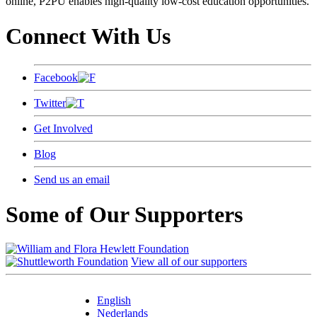
online, P2PU enables high-quality low-cost education opportunities.
Connect With Us
Facebook
Twitter
Get Involved
Blog
Send us an email
Some of Our Supporters
View all of our supporters
English
Nederlands