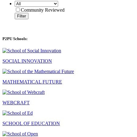
Community Reviewed
Filter
P2PU Schools:
SOCIAL INNOVATION
MATHEMATICAL FUTURE
WEBCRAFT
SCHOOL OF EDUCATION