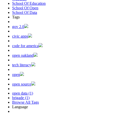
School Of Education
School Of Open
School Of Data
Tags
gov 2.0
civic apps
code for america
open oakland
tech literacy
open
open source
open data (1)
brigade (1)
Browse All Tags
Language