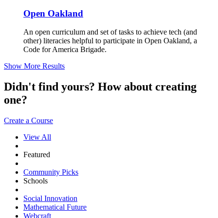
Open Oakland
An open curriculum and set of tasks to achieve tech (and
other) literacies helpful to participate in Open Oakland, a
Code for America Brigade.
Show More Results
Didn't find yours? How about creating
one?
Create a Course
View All
Featured
Community Picks
Schools
Social Innovation
Mathematical Future
Webcraft