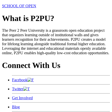
SCHOOL OF OPEN
What is P2PU?
The Peer 2 Peer University is a grassroots open education project
that organizes learning outside of institutional walls and gives
learners recognition for their achievements. P2PU creates a model
for lifelong learning alongside traditional formal higher education.
Leveraging the internet and educational materials openly available
online, P2PU enables high-quality low-cost education opportunities.
Connect With Us
Facebook
Twitter
Get Involved
Blog