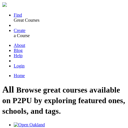
Find
Great Courses
Create
a Course
About
Blog
Help
Login
Home
All
Browse great courses available
on P2PU by exploring featured ones,
schools, and tags.