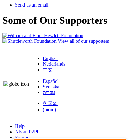
Send us an email
Some of Our Supporters
View all of our supporters
English
Nederlands
中文
Español
Svenska
עברית
한국의
(more)
Help
About P2PU
Forum