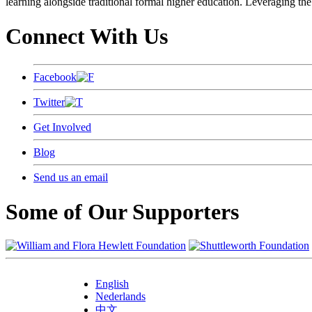
learning alongside traditional formal higher education. Leveraging the
Connect With Us
Facebook
Twitter
Get Involved
Blog
Send us an email
Some of Our Supporters
English
Nederlands
中文