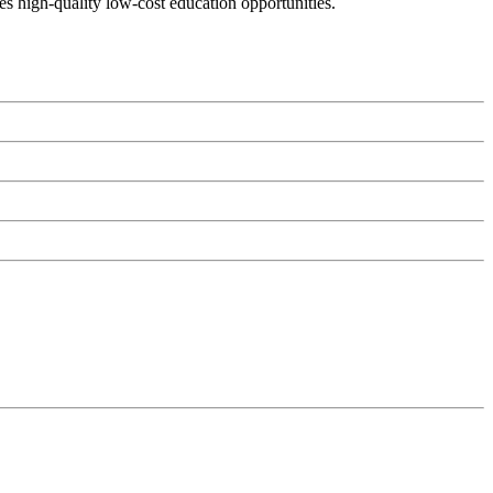
es high-quality low-cost education opportunities.