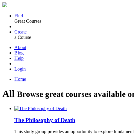
Find
Great Courses
Create
a Course
About
Blog
Help
Login
Home
All
Browse great courses available o
The Philosophy of Death
This study group provides an opportunity to explore fundament