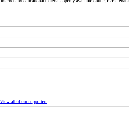
 internet and educational materials openly available online, P2PU enabl
View all of our supporters