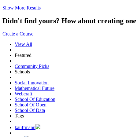
Show More Results
Didn't find yours? How about creating 
Create a Course
View All
Featured
Community Picks
Schools
Social Innovation
Mathematical Future
Webcraft
School Of Education
School Of Open
School Of Data
Tags
kauffmann