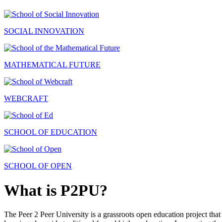
SOCIAL INNOVATION
MATHEMATICAL FUTURE
WEBCRAFT
SCHOOL OF EDUCATION
SCHOOL OF OPEN
What is P2PU?
The Peer 2 Peer University is a grassroots open education project that 