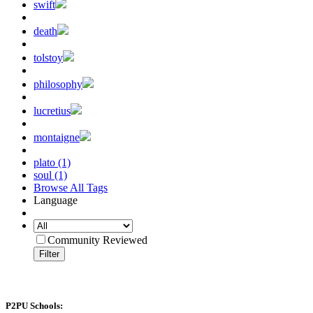
swift
death
tolstoy
philosophy
lucretius
montaigne
plato (1)
soul (1)
Browse All Tags
Language
Community Reviewed
Filter
P2PU Schools: