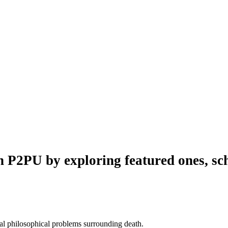
n P2PU by exploring featured ones, sch
al philosophical problems surrounding death.