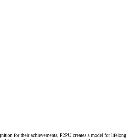
ognition for their achievements. P2PU creates a model for lifelong