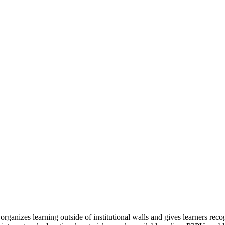
organizes learning outside of institutional walls and gives learners rec