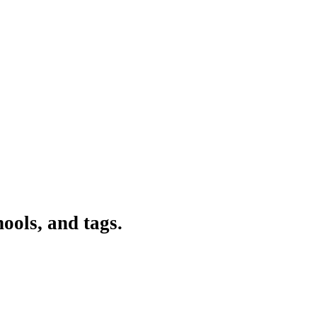
ools, and tags.