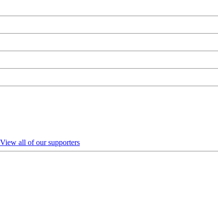
View all of our supporters