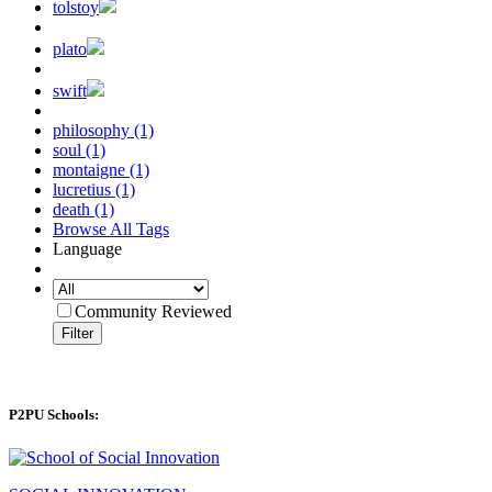
tolstoy
plato
swift
philosophy (1)
soul (1)
montaigne (1)
lucretius (1)
death (1)
Browse All Tags
Language
Community Reviewed
Filter
P2PU Schools: