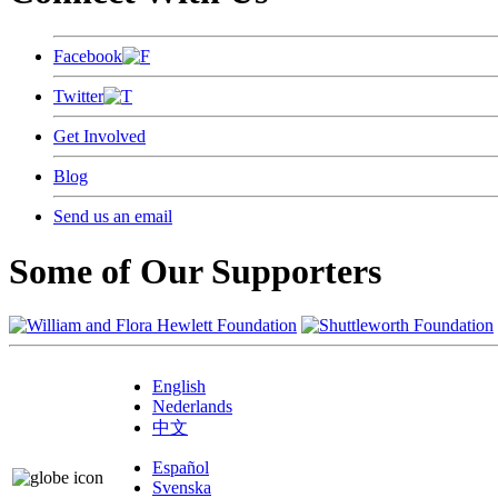
Facebook
Twitter
Get Involved
Blog
Send us an email
Some of Our Supporters
English
Nederlands
中文
Español
Svenska