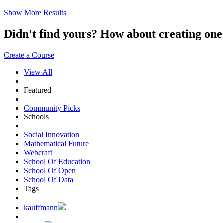
Show More Results
Didn't find yours? How about creating 
Create a Course
View All
Featured
Community Picks
Schools
Social Innovation
Mathematical Future
Webcraft
School Of Education
School Of Open
School Of Data
Tags
kauffmann