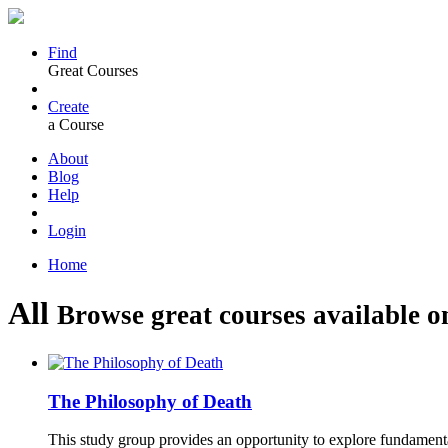
Find
Great Courses
Create
a Course
About
Blog
Help
Login
Home
All
Browse great courses available o
The Philosophy of Death
This study group provides an opportunity to explore fundament