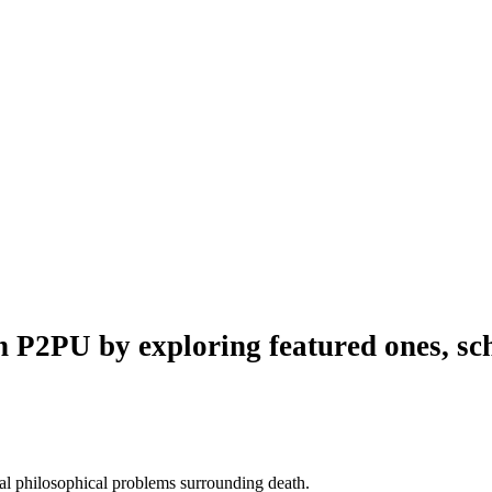
n P2PU by exploring featured ones, sch
al philosophical problems surrounding death.