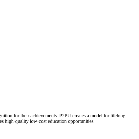
ognition for their achievements. P2PU creates a model for lifelong
es high-quality low-cost education opportunities.