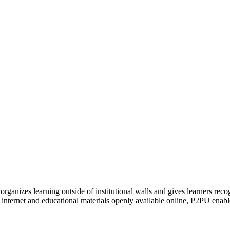
organizes learning outside of institutional walls and gives learners rec
 internet and educational materials openly available online, P2PU enabl