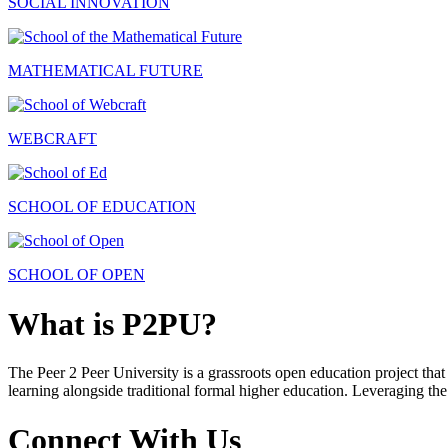
SOCIAL INNOVATION
MATHEMATICAL FUTURE
WEBCRAFT
SCHOOL OF EDUCATION
SCHOOL OF OPEN
What is P2PU?
The Peer 2 Peer University is a grassroots open education project that 
learning alongside traditional formal higher education. Leveraging the
Connect With Us