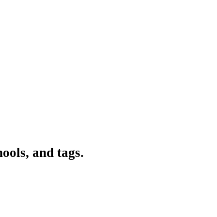
ools, and tags.