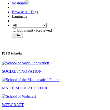
mashups
Browse All Tags
Language
Community Reviewed
Filter
P2PU Schools:
SOCIAL INNOVATION
MATHEMATICAL FUTURE
WEBCRAFT