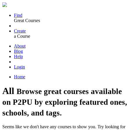
Find
Great Courses
Create
a Course
About
Blog
Help
Login
Home
All
Browse great courses available
on P2PU by exploring featured ones,
schools, and tags.
Seems like we don't have any courses to show you. Try looking for