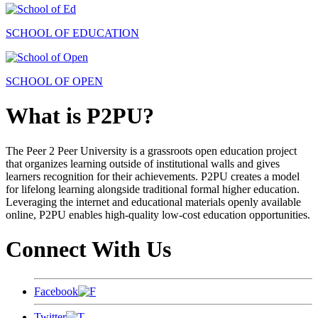
SCHOOL OF EDUCATION
SCHOOL OF OPEN
What is P2PU?
The Peer 2 Peer University is a grassroots open education project
that organizes learning outside of institutional walls and gives
learners recognition for their achievements. P2PU creates a model
for lifelong learning alongside traditional formal higher education.
Leveraging the internet and educational materials openly available
online, P2PU enables high-quality low-cost education opportunities.
Connect With Us
Facebook
Twitter