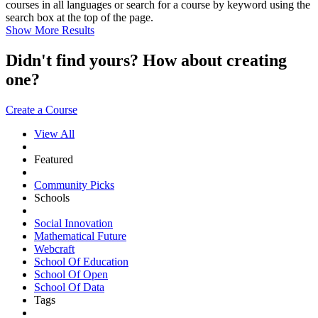
courses in all languages or search for a course by keyword using the
search box at the top of the page.
Show More Results
Didn't find yours? How about creating
one?
Create a Course
View All
Featured
Community Picks
Schools
Social Innovation
Mathematical Future
Webcraft
School Of Education
School Of Open
School Of Data
Tags