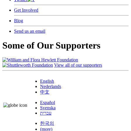
Get Involved
Blog
Send us an email
Some of Our Supporters
View all of our supporters
English
Nederlands
中文
Español
Svenska
עברית
한국의
(more)