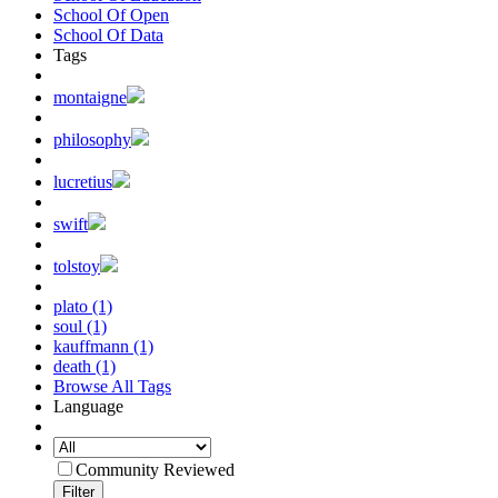
School Of Open
School Of Data
Tags
montaigne
philosophy
lucretius
swift
tolstoy
plato (1)
soul (1)
kauffmann (1)
death (1)
Browse All Tags
Language
Community Reviewed
Filter