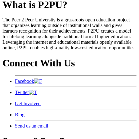
What is P2PU?
The Peer 2 Peer University is a grassroots open education project
that organizes learning outside of institutional walls and gives
learners recognition for their achievements. P2PU creates a model
for lifelong learning alongside traditional formal higher education.
Leveraging the internet and educational materials openly available
online, P2PU enables high-quality low-cost education opportunities.
Connect With Us
Facebook
Twitter
Get Involved
Blog
Send us an email