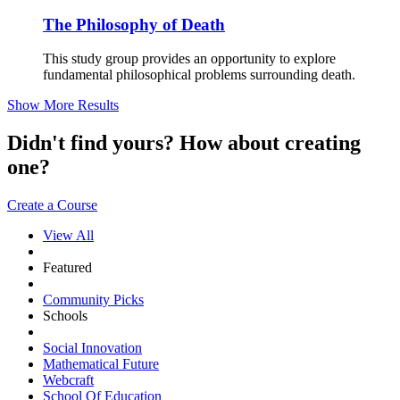
The Philosophy of Death
This study group provides an opportunity to explore
fundamental philosophical problems surrounding death.
Show More Results
Didn't find yours? How about creating
one?
Create a Course
View All
Featured
Community Picks
Schools
Social Innovation
Mathematical Future
Webcraft
School Of Education