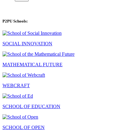
P2PU Schools:
SOCIAL INNOVATION
MATHEMATICAL FUTURE
WEBCRAFT
SCHOOL OF EDUCATION
SCHOOL OF OPEN