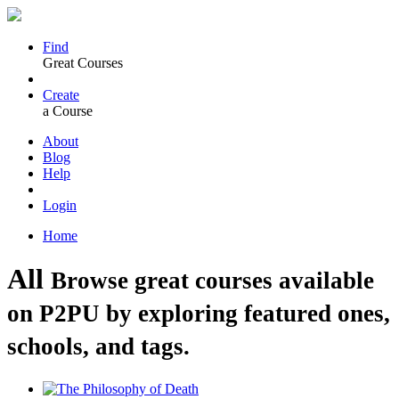
Find
Great Courses
Create
a Course
About
Blog
Help
Login
Home
All
Browse great courses available
on P2PU by exploring featured ones,
schools, and tags.