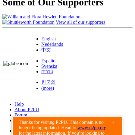
Some of Our Supporters
View all of our supporters
English
Nederlands
中文
Español
Svenska
עברית
한국의
(more)
Help
About P2PU
Forum
Found a Bug?
Thanks for visiting P2PU. This domain is no
×
longer being updated. Head to
www.p2pu.org
Creative Commons
for the latest information. If you’re looking to