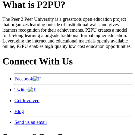
What is P2PU?
The Peer 2 Peer University is a grassroots open education project
that organizes learning outside of institutional walls and gives
learners recognition for their achievements. P2PU creates a model
for lifelong learning alongside traditional formal higher education.
Leveraging the internet and educational materials openly available
online, P2PU enables high-quality low-cost education opportunities.
Connect With Us
Facebook
Twitter
Get Involved
Blog
Send us an email