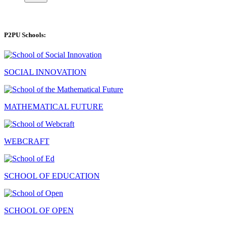
P2PU Schools:
SOCIAL INNOVATION
MATHEMATICAL FUTURE
WEBCRAFT
SCHOOL OF EDUCATION
SCHOOL OF OPEN