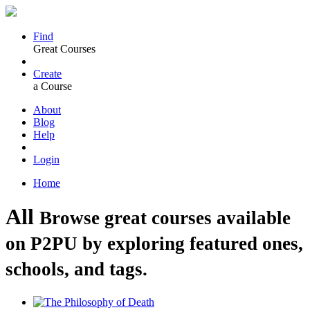
Find
Great Courses
Create
a Course
About
Blog
Help
Login
Home
All
Browse great courses available
on P2PU by exploring featured ones,
schools, and tags.