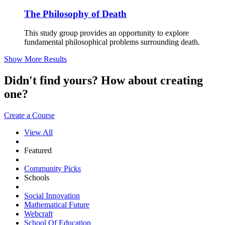
The Philosophy of Death
This study group provides an opportunity to explore
fundamental philosophical problems surrounding death.
Show More Results
Didn't find yours? How about creating
one?
Create a Course
View All
Featured
Community Picks
Schools
Social Innovation
Mathematical Future
Webcraft
School Of Education