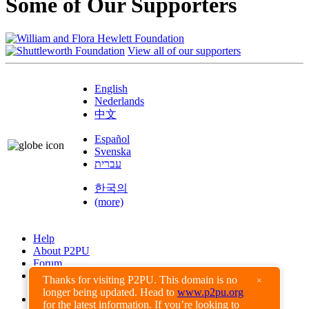
Some of Our Supporters
View all of our supporters
English
Nederlands
中文
Español
Svenska
עברית
한국의
(more)
Help
About P2PU
Forum
Found a Bug?
Thanks for visiting P2PU. This domain is no
×
longer being updated. Head to
www.p2pu.org
Creative Commons
for the latest information. If you’re looking to