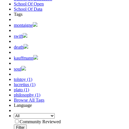
School Of Open
School Of Data
Tags
montaigne
swift
death
kauffmann
soul
tolstoy (1)
lucretius (1)
plato (1)
philosophy (1)
Browse All Tags
Language
Community Reviewed
Filter