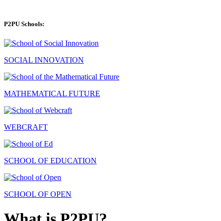
P2PU Schools:
SOCIAL INNOVATION
MATHEMATICAL FUTURE
WEBCRAFT
SCHOOL OF EDUCATION
SCHOOL OF OPEN
What is P2PU?