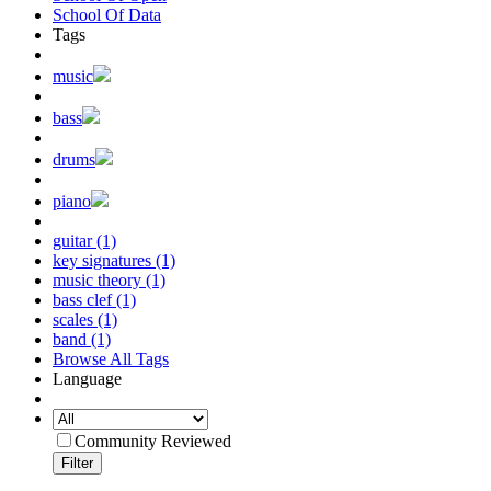
School Of Data
Tags
music
bass
drums
piano
guitar (1)
key signatures (1)
music theory (1)
bass clef (1)
scales (1)
band (1)
Browse All Tags
Language
Community Reviewed
Filter