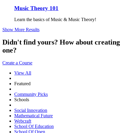
Music Theory 101
Learn the basics of Music & Music Theory!
Show More Results
Didn't find yours? How about creating
one?
Create a Course
View All
Featured
Community Picks
Schools
Social Innovation
Mathematical Future
Webcraft
School Of Education
School Of Open