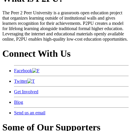
The Peer 2 Peer University is a grassroots open education project
that organizes learning outside of institutional walls and gives
learners recognition for their achievements. P2PU creates a model
for lifelong learning alongside traditional formal higher education.
Leveraging the internet and educational materials openly available
online, P2PU enables high-quality low-cost education opportunities.
Connect With Us
Facebook
Twitter
Get Involved
Blog
Send us an email
Some of Our Supporters