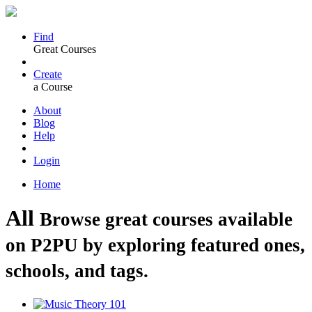
Find
Great Courses
Create
a Course
About
Blog
Help
Login
Home
All
Browse great courses available
on P2PU by exploring featured ones,
schools, and tags.