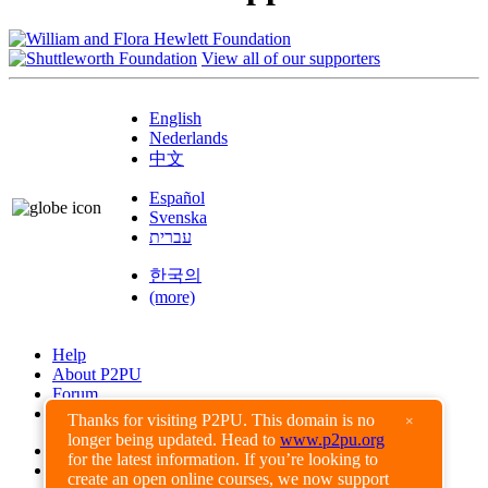
View all of our supporters
English
Nederlands
中文
Español
Svenska
עברית
한국의
(more)
Help
About P2PU
Forum
Found a Bug?
Thanks for visiting P2PU. This domain is no
×
longer being updated. Head to
www.p2pu.org
Creative Commons
for the latest information. If you’re looking to
Share-Alike
create an open online courses, we now support