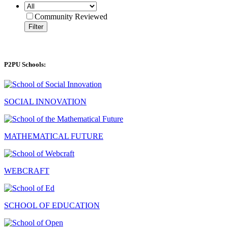
Community Reviewed
Filter
P2PU Schools:
SOCIAL INNOVATION
MATHEMATICAL FUTURE
WEBCRAFT
SCHOOL OF EDUCATION