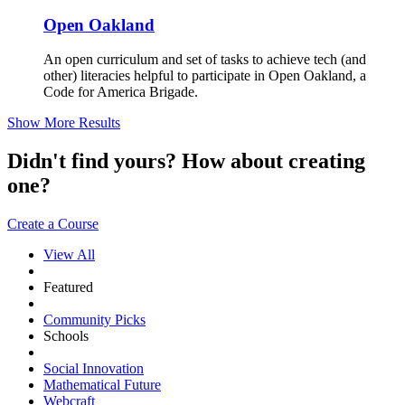
Open Oakland
An open curriculum and set of tasks to achieve tech (and
other) literacies helpful to participate in Open Oakland, a
Code for America Brigade.
Show More Results
Didn't find yours? How about creating
one?
Create a Course
View All
Featured
Community Picks
Schools
Social Innovation
Mathematical Future
Webcraft