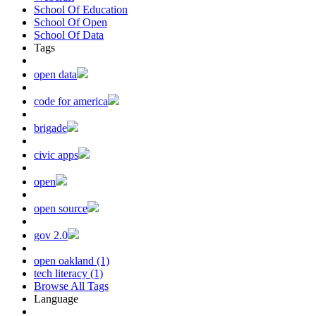
School Of Education
School Of Open
School Of Data
Tags
open data
code for america
brigade
civic apps
open
open source
gov 2.0
open oakland (1)
tech literacy (1)
Browse All Tags
Language