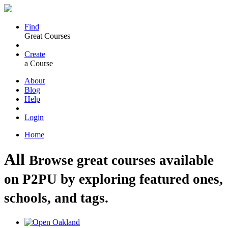
Find
Great Courses
Create
a Course
About
Blog
Help
Login
Home
All
Browse great courses available
on P2PU by exploring featured ones,
schools, and tags.