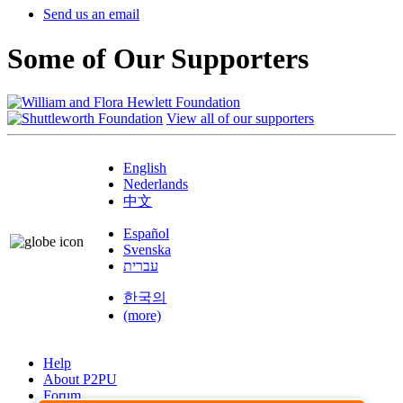
Send us an email
Some of Our Supporters
View all of our supporters
English
Nederlands
中文
Español
Svenska
עברית
한국의
(more)
Help
About P2PU
Forum