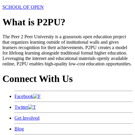
SCHOOL OF OPEN
What is P2PU?
The Peer 2 Peer University is a grassroots open education project
that organizes learning outside of institutional walls and gives
learners recognition for their achievements. P2PU creates a model
for lifelong learning alongside traditional formal higher education.
Leveraging the internet and educational materials openly available
online, P2PU enables high-quality low-cost education opportunities.
Connect With Us
Facebook
Twitter
Get Involved
Blog