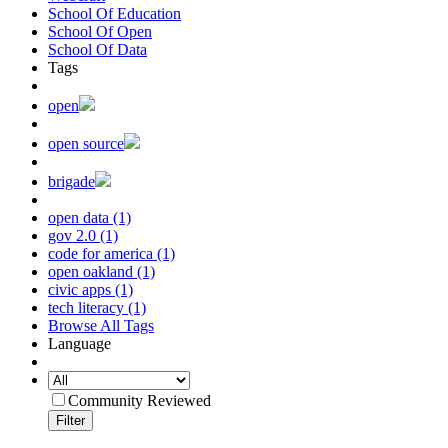
School Of Education
School Of Open
School Of Data
Tags
open
open source
brigade
open data (1)
gov 2.0 (1)
code for america (1)
open oakland (1)
civic apps (1)
tech literacy (1)
Browse All Tags
Language
Community Reviewed
Filter