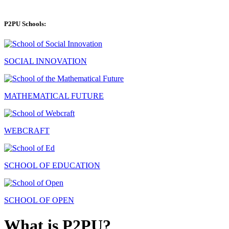
P2PU Schools:
SOCIAL INNOVATION
MATHEMATICAL FUTURE
WEBCRAFT
SCHOOL OF EDUCATION
SCHOOL OF OPEN
What is P2PU?