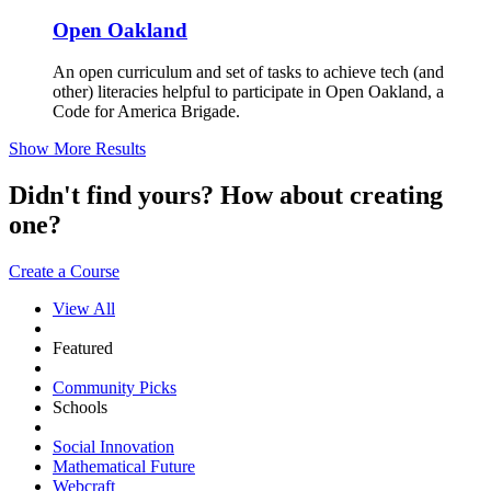
Open Oakland
An open curriculum and set of tasks to achieve tech (and
other) literacies helpful to participate in Open Oakland, a
Code for America Brigade.
Show More Results
Didn't find yours? How about creating
one?
Create a Course
View All
Featured
Community Picks
Schools
Social Innovation
Mathematical Future
Webcraft