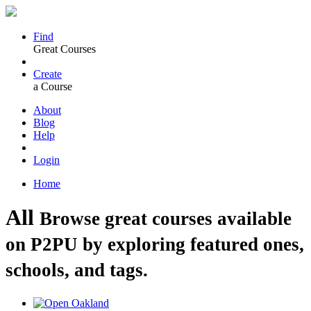
Find
Great Courses
Create
a Course
About
Blog
Help
Login
Home
All
Browse great courses available
on P2PU by exploring featured ones,
schools, and tags.