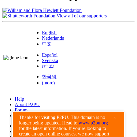
View all of our supporters
English
Nederlands
中文
Español
Svenska
עברית
한국의
(more)
Help
About P2PU
Forum
Found a Bug?
Thanks for visiting P2PU. This domain is no
×
longer being updated. Head to
www.p2pu.org
Creative Commons
for the latest information. If you’re looking to
Share-Alike
create an open online courses, we now support
Privacy Guidelines