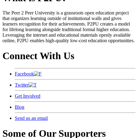
The Peer 2 Peer University is a grassroots open education project
that organizes learning outside of institutional walls and gives
learners recognition for their achievements. P2PU creates a model
for lifelong learning alongside traditional formal higher education.
Leveraging the internet and educational materials openly available
online, P2PU enables high-quality low-cost education opportunities.
Connect With Us
Facebook
Twitter
Get Involved
Blog
Send us an email
Some of Our Supporters