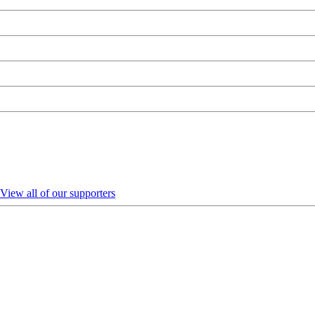
View all of our supporters