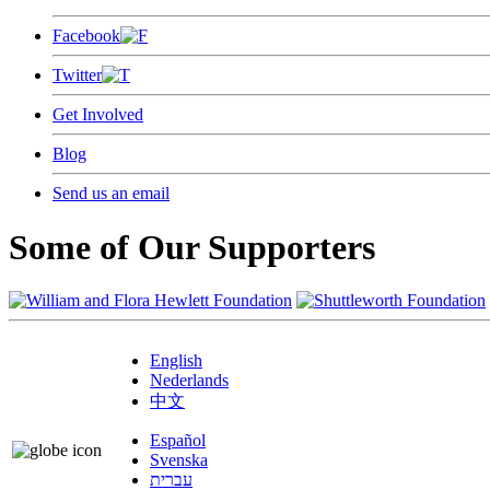
Facebook
Twitter
Get Involved
Blog
Send us an email
Some of Our Supporters
English
Nederlands
中文
Español
Svenska
עברית