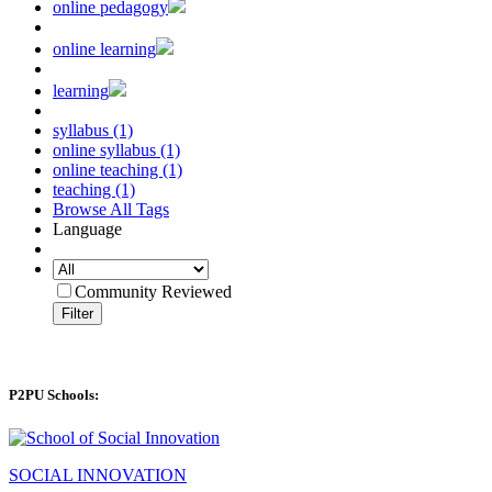
online pedagogy
online learning
learning
syllabus (1)
online syllabus (1)
online teaching (1)
teaching (1)
Browse All Tags
Language
Community Reviewed
Filter
P2PU Schools:
SOCIAL INNOVATION