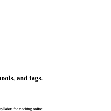
ools, and tags.
syllabus for teaching online.