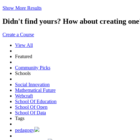
Show More Results
Didn't find yours? How about creating 
Create a Course
View All
Featured
Community Picks
Schools
Social Innovation
Mathematical Future
Webcraft
School Of Education
School Of Open
School Of Data
Tags
pedagogy