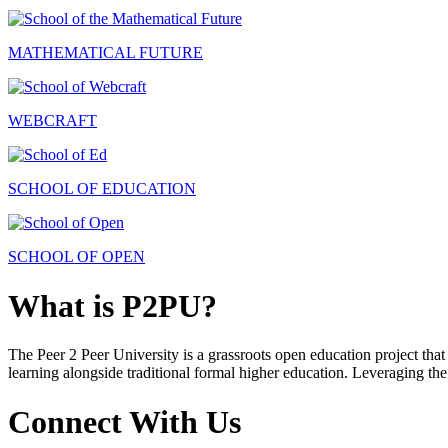
MATHEMATICAL FUTURE
WEBCRAFT
SCHOOL OF EDUCATION
SCHOOL OF OPEN
What is P2PU?
The Peer 2 Peer University is a grassroots open education project that 
learning alongside traditional formal higher education. Leveraging the
Connect With Us