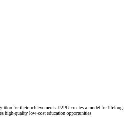
ognition for their achievements. P2PU creates a model for lifelong
es high-quality low-cost education opportunities.