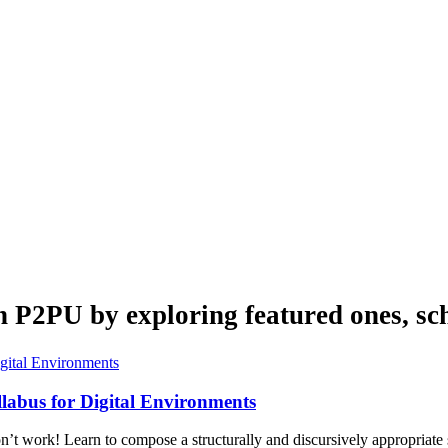
n P2PU by exploring featured ones, sch
labus for Digital Environments
on’t work! Learn to compose a structurally and discursively appropriate 