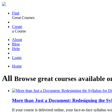
Find
Great Courses
Create
a Course
About
Blog
Help
Login
Home
All
Browse great courses available o
More than Just a Document: Redesigning the Syl
If your course is delivered online, your face-to-face syllabus w