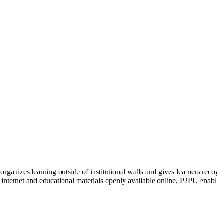
organizes learning outside of institutional walls and gives learners rec
 internet and educational materials openly available online, P2PU enabl