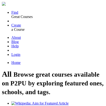
Find
Great Courses
Create
a Course
About
Blog
Help
Login
Home
All
Browse great courses available
on P2PU by exploring featured ones,
schools, and tags.