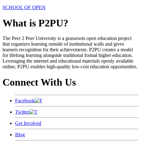
SCHOOL OF OPEN
What is P2PU?
The Peer 2 Peer University is a grassroots open education project
that organizes learning outside of institutional walls and gives
learners recognition for their achievements. P2PU creates a model
for lifelong learning alongside traditional formal higher education.
Leveraging the internet and educational materials openly available
online, P2PU enables high-quality low-cost education opportunities.
Connect With Us
Facebook
Twitter
Get Involved
Blog