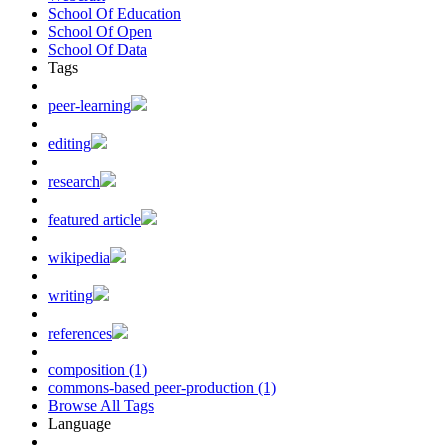
School Of Education
School Of Open
School Of Data
Tags
peer-learning
editing
research
featured article
wikipedia
writing
references
composition (1)
commons-based peer-production (1)
Browse All Tags
Language