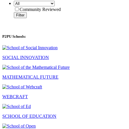
Community Reviewed
Filter
P2PU Schools:
SOCIAL INNOVATION
MATHEMATICAL FUTURE
WEBCRAFT
SCHOOL OF EDUCATION