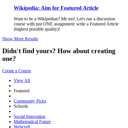
Wikipedia: Aim for Featured Article
Want to be a Wikipedian? Me too! Let's run a discussion
course with just ONE assignment: write a Featured Article
(highest possible quality)!
Show More Results
Didn't find yours? How about creating
one?
Create a Course
View All
Featured
Community Picks
Schools
Social Innovation
Mathematical Future
Webcraft