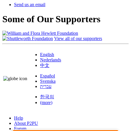
Send us an email
Some of Our Supporters
View all of our supporters
English
Nederlands
中文
Español
Svenska
עברית
한국의
(more)
Help
About P2PU
Forum