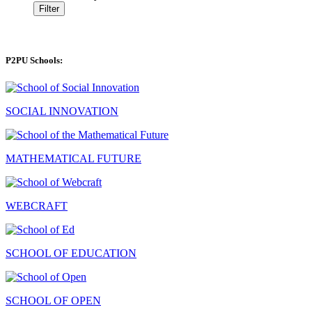
Filter
P2PU Schools:
SOCIAL INNOVATION
MATHEMATICAL FUTURE
WEBCRAFT
SCHOOL OF EDUCATION
SCHOOL OF OPEN