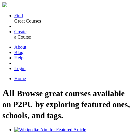
Find
Great Courses
Create
a Course
About
Blog
Help
Login
Home
All
Browse great courses available
on P2PU by exploring featured ones,
schools, and tags.