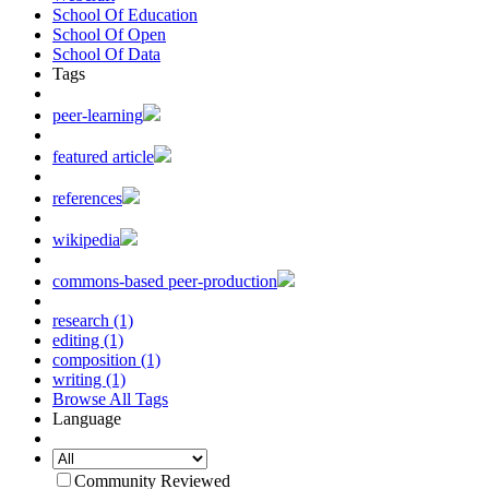
School Of Education
School Of Open
School Of Data
Tags
peer-learning
featured article
references
wikipedia
commons-based peer-production
research (1)
editing (1)
composition (1)
writing (1)
Browse All Tags
Language
Community Reviewed