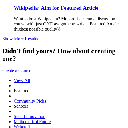
Wikipedia: Aim for Featured Article
Want to be a Wikipedian? Me too! Let's run a discussion
course with just ONE assignment: write a Featured Article
(highest possible quality)!
Show More Results
Didn't find yours? How about creating
one?
Create a Course
View All
Featured
Community Picks
Schools
Social Innovation
Mathematical Future
Webcraft