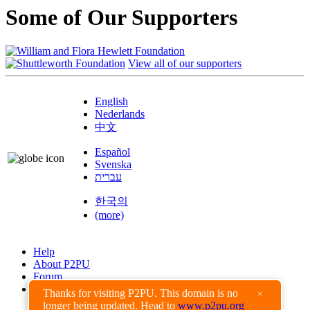
Some of Our Supporters
View all of our supporters
English
Nederlands
中文
Español
Svenska
עברית
한국의
(more)
Help
About P2PU
Forum
Found a Bug?
Thanks for visiting P2PU. This domain is no
×
longer being updated. Head to
www.p2pu.org