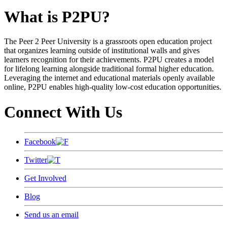
What is P2PU?
The Peer 2 Peer University is a grassroots open education project
that organizes learning outside of institutional walls and gives
learners recognition for their achievements. P2PU creates a model
for lifelong learning alongside traditional formal higher education.
Leveraging the internet and educational materials openly available
online, P2PU enables high-quality low-cost education opportunities.
Connect With Us
Facebook
Twitter
Get Involved
Blog
Send us an email