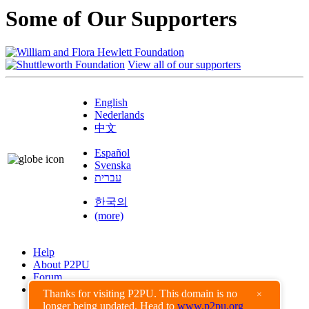
Some of Our Supporters
View all of our supporters
English
Nederlands
中文
Español
Svenska
עברית
한국의
(more)
Help
About P2PU
Forum
Found a Bug?
Thanks for visiting P2PU. This domain is no
×
longer being updated. Head to
www.p2pu.org