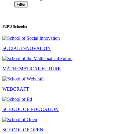
Filter
P2PU Schools:
SOCIAL INNOVATION
MATHEMATICAL FUTURE
WEBCRAFT
SCHOOL OF EDUCATION
SCHOOL OF OPEN