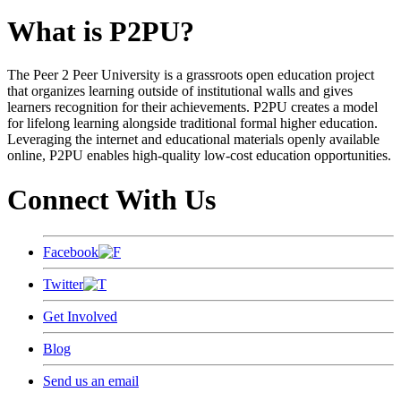
What is P2PU?
The Peer 2 Peer University is a grassroots open education project
that organizes learning outside of institutional walls and gives
learners recognition for their achievements. P2PU creates a model
for lifelong learning alongside traditional formal higher education.
Leveraging the internet and educational materials openly available
online, P2PU enables high-quality low-cost education opportunities.
Connect With Us
Facebook
Twitter
Get Involved
Blog
Send us an email