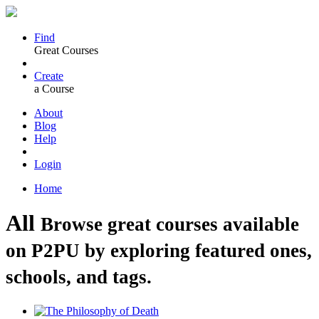
Find
Great Courses
Create
a Course
About
Blog
Help
Login
Home
All
Browse great courses available
on P2PU by exploring featured ones,
schools, and tags.