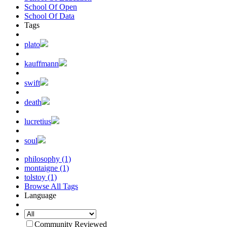
School Of Open
School Of Data
Tags
plato
kauffmann
swift
death
lucretius
soul
philosophy (1)
montaigne (1)
tolstoy (1)
Browse All Tags
Language
Community Reviewed