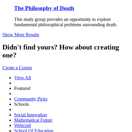
The Philosophy of Death
This study group provides an opportunity to explore
fundamental philosophical problems surrounding death.
Show More Results
Didn't find yours? How about creating
one?
Create a Course
View All
Featured
Community Picks
Schools
Social Innovation
Mathematical Future
Webcraft
School Of Education