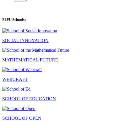
P2PU Schools:
SOCIAL INNOVATION
MATHEMATICAL FUTURE
WEBCRAFT
SCHOOL OF EDUCATION
SCHOOL OF OPEN