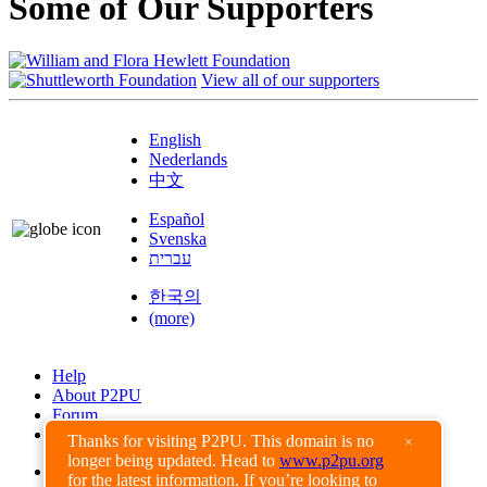
Some of Our Supporters
View all of our supporters
English
Nederlands
中文
Español
Svenska
עברית
한국의
(more)
Help
About P2PU
Forum
Found a Bug?
Thanks for visiting P2PU. This domain is no
×
longer being updated. Head to
www.p2pu.org
Creative Commons
for the latest information. If you’re looking to