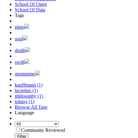
School Of Open
School Of Data
Tags
plato
soul
death
swift
montaigne
kauffmann (1)
lucretius (1)
philosophy (1)
tolstoy (1)
Browse All Tags
Language
Community Reviewed
Filter