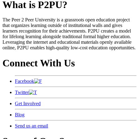
What is P2PU?
The Peer 2 Peer University is a grassroots open education project
that organizes learning outside of institutional walls and gives
learners recognition for their achievements. P2PU creates a model
for lifelong learning alongside traditional formal higher education.
Leveraging the internet and educational materials openly available
online, P2PU enables high-quality low-cost education opportunities.
Connect With Us
Facebook
Twitter
Get Involved
Blog
Send us an email