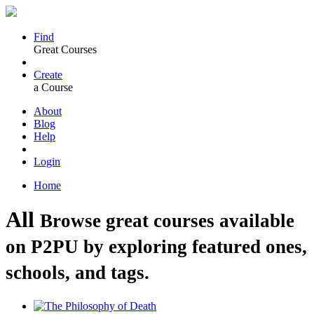
Find
Great Courses
Create
a Course
About
Blog
Help
Login
Home
All
Browse great courses available
on P2PU by exploring featured ones,
schools, and tags.