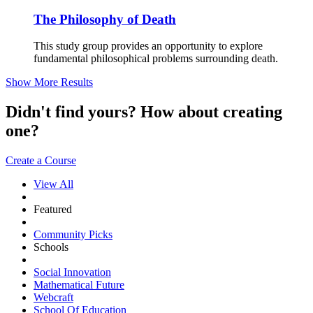
The Philosophy of Death
This study group provides an opportunity to explore
fundamental philosophical problems surrounding death.
Show More Results
Didn't find yours? How about creating
one?
Create a Course
View All
Featured
Community Picks
Schools
Social Innovation
Mathematical Future
Webcraft
School Of Education