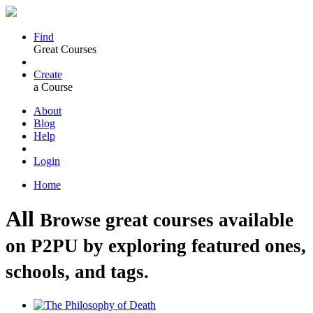
Find
Great Courses
Create
a Course
About
Blog
Help
Login
Home
All
Browse great courses available
on P2PU by exploring featured ones,
schools, and tags.