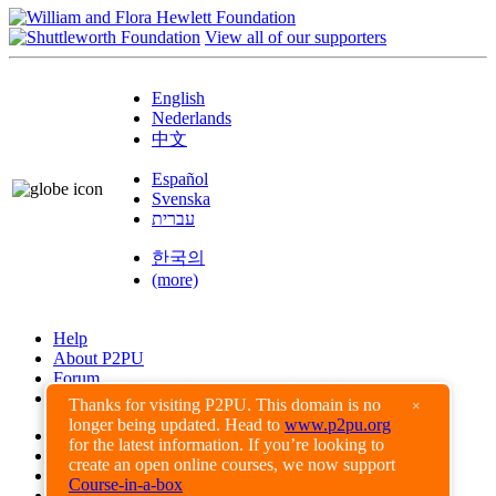
View all of our supporters
English
Nederlands
中文
Español
Svenska
עברית
한국의
(more)
Help
About P2PU
Forum
Found a Bug?
Thanks for visiting P2PU. This domain is no
×
longer being updated. Head to
www.p2pu.org
Creative Commons
for the latest information. If you’re looking to
Share-Alike
create an open online courses, we now support
Privacy Guidelines
Course-in-a-box
Terms of Use