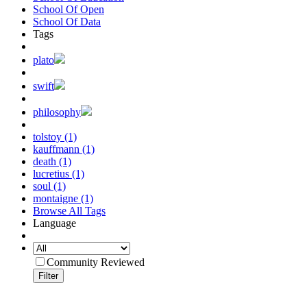
School Of Open
School Of Data
Tags
plato
swift
philosophy
tolstoy (1)
kauffmann (1)
death (1)
lucretius (1)
soul (1)
montaigne (1)
Browse All Tags
Language
Community Reviewed
Filter