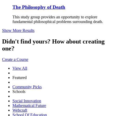
The Philosophy of Death
This study group provides an opportunity to explore
fundamental philosophical problems surrounding death.
Show More Results
Didn't find yours? How about creating
one?
Create a Course
View All
Featured
Community Picks
Schools
Social Innovation
Mathematical Future
Webcraft
School Of Education