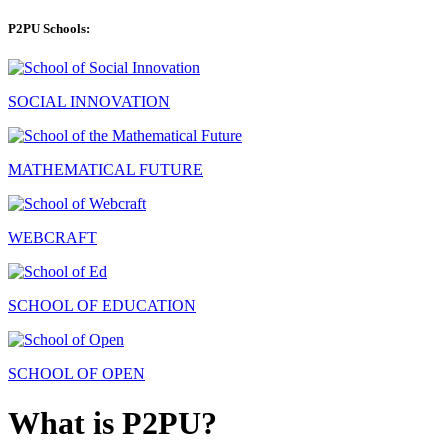
P2PU Schools:
SOCIAL INNOVATION
MATHEMATICAL FUTURE
WEBCRAFT
SCHOOL OF EDUCATION
SCHOOL OF OPEN
What is P2PU?