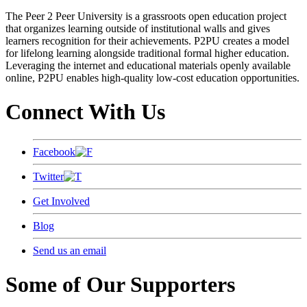
The Peer 2 Peer University is a grassroots open education project
that organizes learning outside of institutional walls and gives
learners recognition for their achievements. P2PU creates a model
for lifelong learning alongside traditional formal higher education.
Leveraging the internet and educational materials openly available
online, P2PU enables high-quality low-cost education opportunities.
Connect With Us
Facebook
Twitter
Get Involved
Blog
Send us an email
Some of Our Supporters