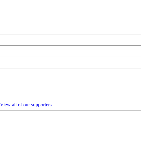
View all of our supporters