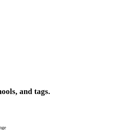
ools, and tags.
ange