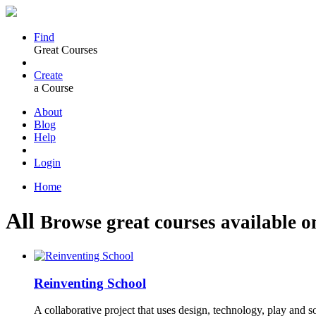
Find
Great Courses
Create
a Course
About
Blog
Help
Login
Home
All
Browse great courses available o
Reinventing School
A collaborative project that uses design, technology, play and