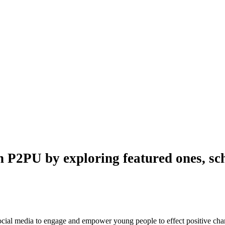
n P2PU by exploring featured ones, sch
 social media to engage and empower young people to effect positive ch