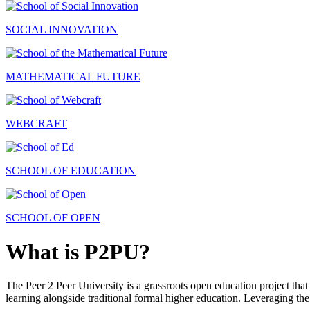
SOCIAL INNOVATION
MATHEMATICAL FUTURE
WEBCRAFT
SCHOOL OF EDUCATION
SCHOOL OF OPEN
What is P2PU?
The Peer 2 Peer University is a grassroots open education project that 
learning alongside traditional formal higher education. Leveraging the