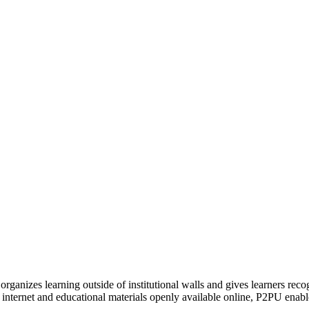
organizes learning outside of institutional walls and gives learners rec
 internet and educational materials openly available online, P2PU enabl