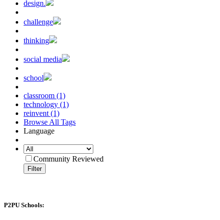
design.
challenge
thinking
social media
school
classroom (1)
technology (1)
reinvent (1)
Browse All Tags
Language
Community Reviewed
Filter
P2PU Schools: