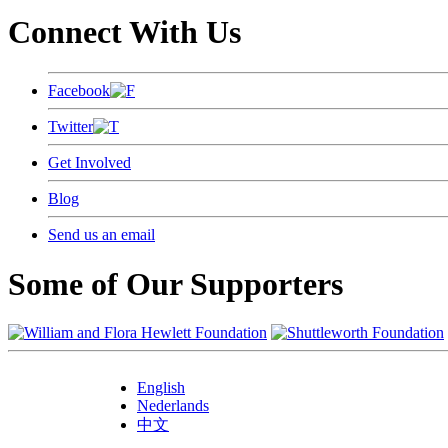
Connect With Us
Facebook
Twitter
Get Involved
Blog
Send us an email
Some of Our Supporters
English
Nederlands
中文