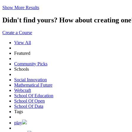
Show More Results
Didn't find yours? How about creating 
Create a Course
View All
Featured
Community Picks
Schools
Social Innovation
Mathematical Future
Webcraft
School Of Education
School Of Open
School Of Data
Tags
play