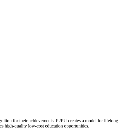
ognition for their achievements. P2PU creates a model for lifelong
es high-quality low-cost education opportunities.