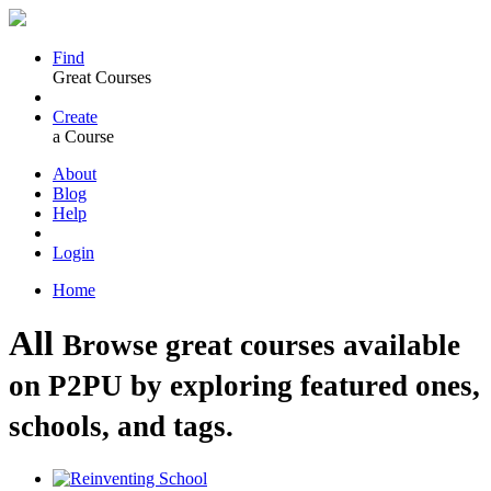
Find
Great Courses
Create
a Course
About
Blog
Help
Login
Home
All
Browse great courses available
on P2PU by exploring featured ones,
schools, and tags.