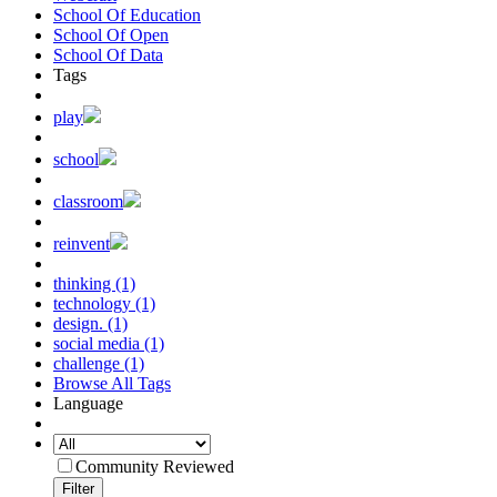
School Of Education
School Of Open
School Of Data
Tags
play
school
classroom
reinvent
thinking (1)
technology (1)
design. (1)
social media (1)
challenge (1)
Browse All Tags
Language
Community Reviewed
Filter