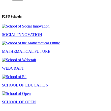
P2PU Schools:
SOCIAL INNOVATION
MATHEMATICAL FUTURE
WEBCRAFT
SCHOOL OF EDUCATION
SCHOOL OF OPEN