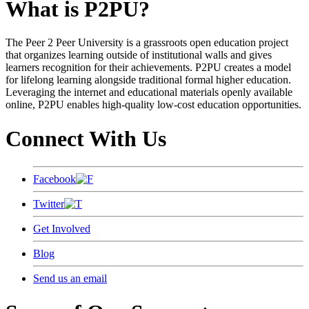
What is P2PU?
The Peer 2 Peer University is a grassroots open education project
that organizes learning outside of institutional walls and gives
learners recognition for their achievements. P2PU creates a model
for lifelong learning alongside traditional formal higher education.
Leveraging the internet and educational materials openly available
online, P2PU enables high-quality low-cost education opportunities.
Connect With Us
Facebook
Twitter
Get Involved
Blog
Send us an email