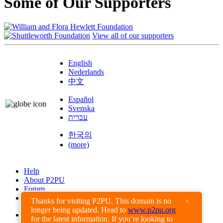
Some of Our Supporters
View all of our supporters
English
Nederlands
中文
Español
Svenska
עברית
한국의
(more)
Help
About P2PU
Forum
Found a Bug?
Thanks for visiting P2PU. This domain is no
×
longer being updated. Head to
www.p2pu.org
Creative Commons
for the latest information. If you’re looking to