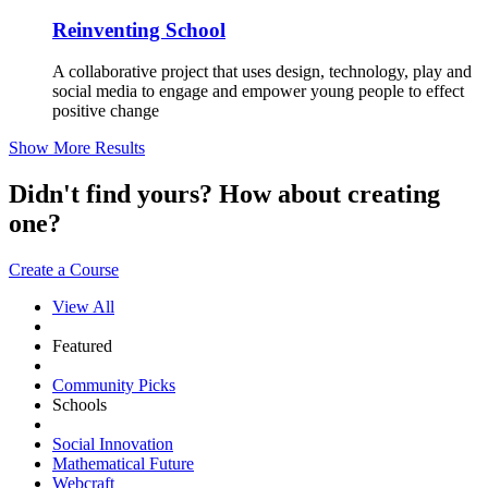
Reinventing School
A collaborative project that uses design, technology, play and
social media to engage and empower young people to effect
positive change
Show More Results
Didn't find yours? How about creating
one?
Create a Course
View All
Featured
Community Picks
Schools
Social Innovation
Mathematical Future
Webcraft