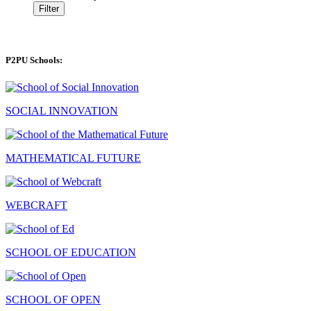
Filter
P2PU Schools:
SOCIAL INNOVATION
MATHEMATICAL FUTURE
WEBCRAFT
SCHOOL OF EDUCATION
SCHOOL OF OPEN