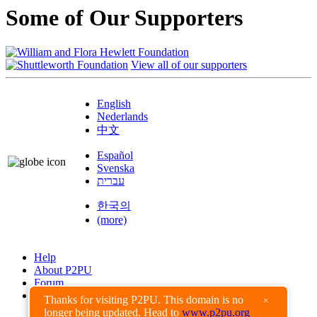
Some of Our Supporters
View all of our supporters
English
Nederlands
中文
Español
Svenska
עברית
한국의
(more)
Help
About P2PU
Forum
Found a Bug?
Thanks for visiting P2PU. This domain is no
×
longer being updated. Head to
www.p2pu.org