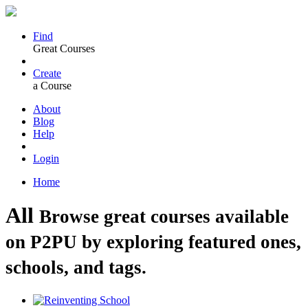
Find
Great Courses
Create
a Course
About
Blog
Help
Login
Home
All
Browse great courses available
on P2PU by exploring featured ones,
schools, and tags.