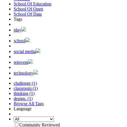
School Of Education
School Of Open
School Of Data
Tags
play
school
social media
reinvent
technology
challenge (1)
classroom (1)
thinking (1)
design. (1)
Browse All Tags
Language
Community Reviewed