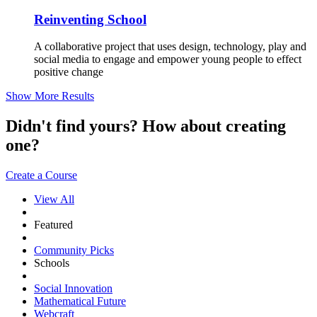
Reinventing School
A collaborative project that uses design, technology, play and
social media to engage and empower young people to effect
positive change
Show More Results
Didn't find yours? How about creating
one?
Create a Course
View All
Featured
Community Picks
Schools
Social Innovation
Mathematical Future
Webcraft