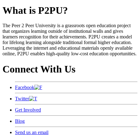
What is P2PU?
The Peer 2 Peer University is a grassroots open education project
that organizes learning outside of institutional walls and gives
learners recognition for their achievements. P2PU creates a model
for lifelong learning alongside traditional formal higher education.
Leveraging the internet and educational materials openly available
online, P2PU enables high-quality low-cost education opportunities.
Connect With Us
Facebook
Twitter
Get Involved
Blog
Send us an email