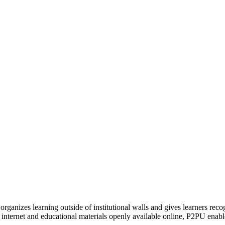
organizes learning outside of institutional walls and gives learners rec
 internet and educational materials openly available online, P2PU enabl