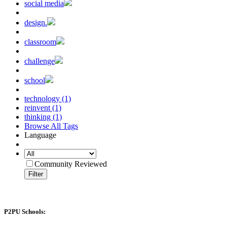
social media
design.
classroom
challenge
school
technology (1)
reinvent (1)
thinking (1)
Browse All Tags
Language
Community Reviewed
Filter
P2PU Schools: