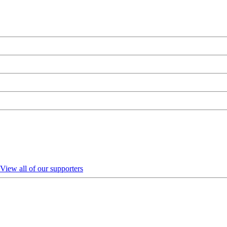
View all of our supporters