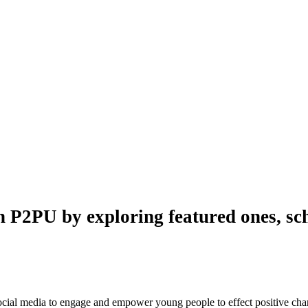
n P2PU by exploring featured ones, sch
 social media to engage and empower young people to effect positive ch