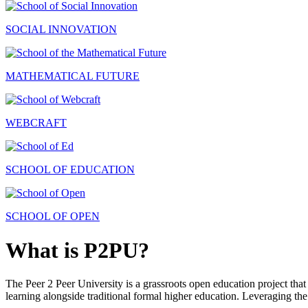
SOCIAL INNOVATION
MATHEMATICAL FUTURE
WEBCRAFT
SCHOOL OF EDUCATION
SCHOOL OF OPEN
What is P2PU?
The Peer 2 Peer University is a grassroots open education project that 
learning alongside traditional formal higher education. Leveraging the