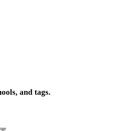
ools, and tags.
ange