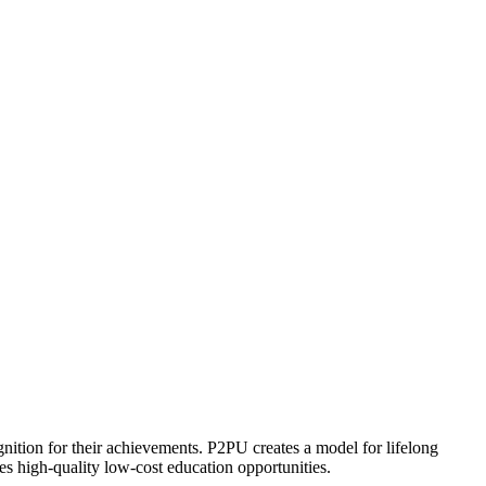
ognition for their achievements. P2PU creates a model for lifelong
es high-quality low-cost education opportunities.