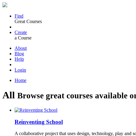
Find
Great Courses
Create
a Course
About
Blog
Help
Login
Home
All
Browse great courses available o
Reinventing School
A collaborative project that uses design, technology, play and