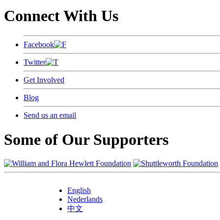
Connect With Us
Facebook
Twitter
Get Involved
Blog
Send us an email
Some of Our Supporters
English
Nederlands
中文