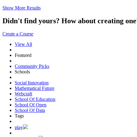
Show More Results
Didn't find yours? How about creating 
Create a Course
View All
Featured
Community Picks
Schools
Social Innovation
Mathematical Future
Webcraft
School Of Education
School Of Open
School Of Data
Tags
play