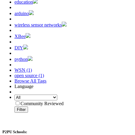
education
arduino
wireless sensor networks
XBee
DIY
python
WSN (1)
open source (1)
Browse All Tags
Language
Community Reviewed
Filter
P2PU Schools: