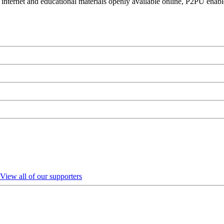
 internet and educational materials openly available online, P2PU enabl
View all of our supporters