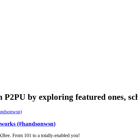
n P2PU by exploring featured ones, sch
etworks (#handsonwsn)
Bee. From 101 to a totally-enabled you!