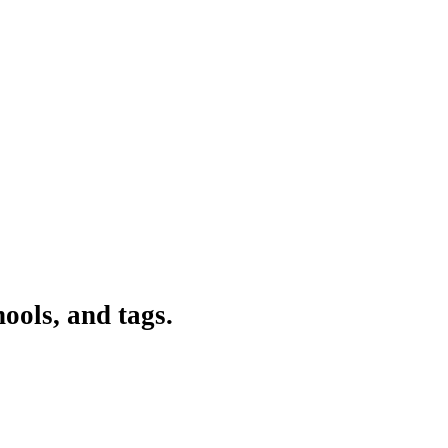
ools, and tags.