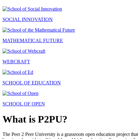
SOCIAL INNOVATION
MATHEMATICAL FUTURE
WEBCRAFT
SCHOOL OF EDUCATION
SCHOOL OF OPEN
What is P2PU?
The Peer 2 Peer University is a grassroots open education project that 