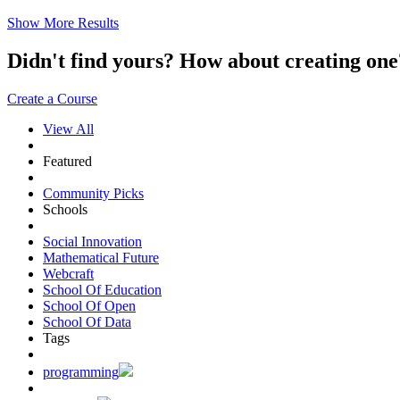
Show More Results
Didn't find yours? How about creating 
Create a Course
View All
Featured
Community Picks
Schools
Social Innovation
Mathematical Future
Webcraft
School Of Education
School Of Open
School Of Data
Tags
programming