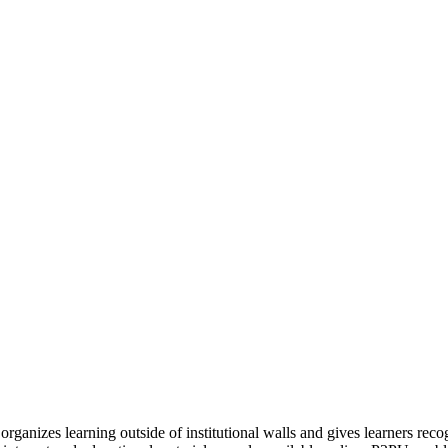
organizes learning outside of institutional walls and gives learners rec