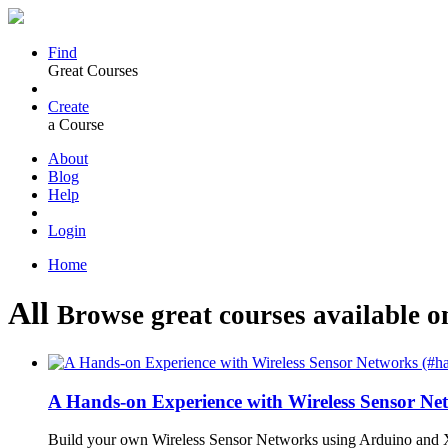
Find
Great Courses
Create
a Course
About
Blog
Help
Login
Home
All
Browse great courses available o
A Hands-on Experience with Wireless Sensor N
Build your own Wireless Sensor Networks using Arduino and X