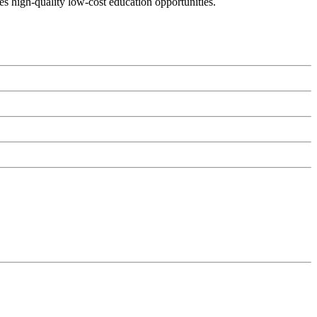
es high-quality low-cost education opportunities.