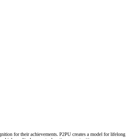
ognition for their achievements. P2PU creates a model for lifelong