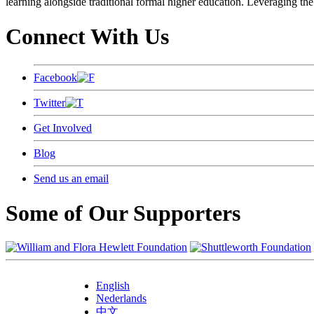
learning alongside traditional formal higher education. Leveraging the
Connect With Us
Facebook
Twitter
Get Involved
Blog
Send us an email
Some of Our Supporters
English
Nederlands
中文