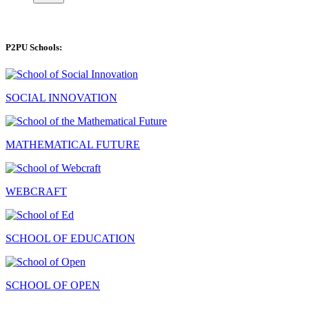
P2PU Schools:
SOCIAL INNOVATION
MATHEMATICAL FUTURE
WEBCRAFT
SCHOOL OF EDUCATION
SCHOOL OF OPEN