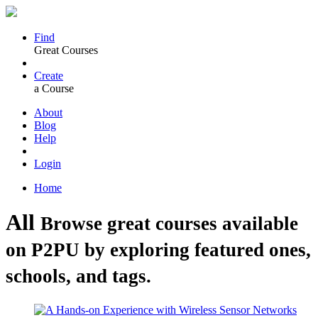
Find
Great Courses
Create
a Course
About
Blog
Help
Login
Home
All
Browse great courses available
on P2PU by exploring featured ones,
schools, and tags.