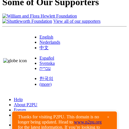
Some of Our Supporters
View all of our supporters
English
Nederlands
中文
Español
Svenska
עברית
한국의
(more)
Help
About P2PU
Forum
Found a Bug?
Thanks for visiting P2PU. This domain is no
×
longer being updated. Head to
www.p2pu.org
Creative Commons
for the latest information. If you’re looking to