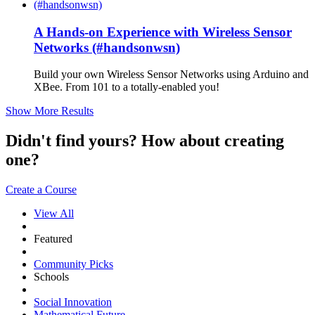
A Hands-on Experience with Wireless Sensor
Networks (#handsonwsn)
Build your own Wireless Sensor Networks using Arduino and
XBee. From 101 to a totally-enabled you!
Show More Results
Didn't find yours? How about creating
one?
Create a Course
View All
Featured
Community Picks
Schools
Social Innovation
Mathematical Future