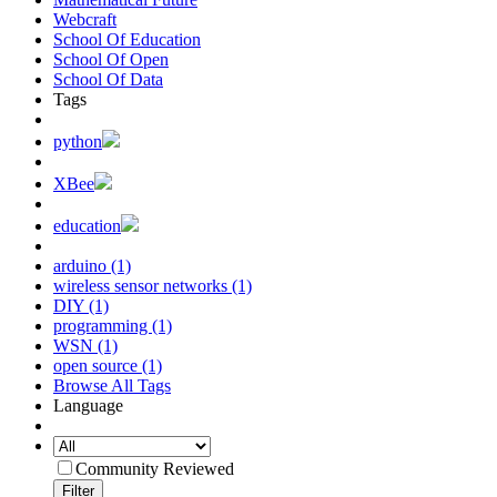
Webcraft
School Of Education
School Of Open
School Of Data
Tags
python
XBee
education
arduino (1)
wireless sensor networks (1)
DIY (1)
programming (1)
WSN (1)
open source (1)
Browse All Tags
Language
Community Reviewed
Filter