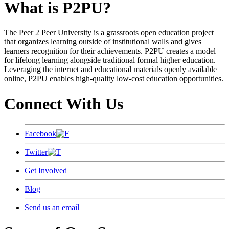
What is P2PU?
The Peer 2 Peer University is a grassroots open education project
that organizes learning outside of institutional walls and gives
learners recognition for their achievements. P2PU creates a model
for lifelong learning alongside traditional formal higher education.
Leveraging the internet and educational materials openly available
online, P2PU enables high-quality low-cost education opportunities.
Connect With Us
Facebook
Twitter
Get Involved
Blog
Send us an email