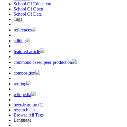
School Of Education
School Of Open
School Of Data
Tags
references
editing
featured article
commons-based peer-production
composition
writing
wikipedia
peer-learning (1)
research (1)
Browse All Tags
Language