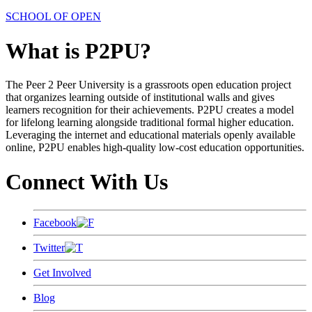
SCHOOL OF OPEN
What is P2PU?
The Peer 2 Peer University is a grassroots open education project
that organizes learning outside of institutional walls and gives
learners recognition for their achievements. P2PU creates a model
for lifelong learning alongside traditional formal higher education.
Leveraging the internet and educational materials openly available
online, P2PU enables high-quality low-cost education opportunities.
Connect With Us
Facebook
Twitter
Get Involved
Blog