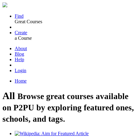
Find
Great Courses
Create
a Course
About
Blog
Help
Login
Home
All
Browse great courses available
on P2PU by exploring featured ones,
schools, and tags.