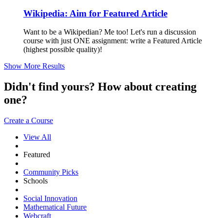
Wikipedia: Aim for Featured Article
Want to be a Wikipedian? Me too! Let's run a discussion
course with just ONE assignment: write a Featured Article
(highest possible quality)!
Show More Results
Didn't find yours? How about creating
one?
Create a Course
View All
Featured
Community Picks
Schools
Social Innovation
Mathematical Future
Webcraft