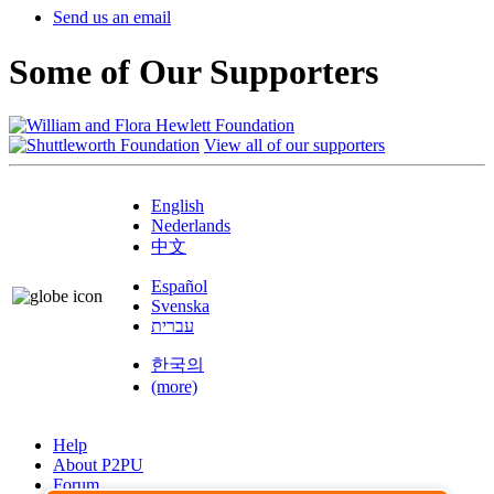
Send us an email
Some of Our Supporters
View all of our supporters
English
Nederlands
中文
Español
Svenska
עברית
한국의
(more)
Help
About P2PU
Forum