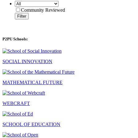
Community Reviewed
Filter
P2PU Schools:
SOCIAL INNOVATION
MATHEMATICAL FUTURE
WEBCRAFT
SCHOOL OF EDUCATION