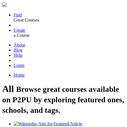
Find
Great Courses
Create
a Course
About
Blog
Help
Login
Home
All
Browse great courses available
on P2PU by exploring featured ones,
schools, and tags.