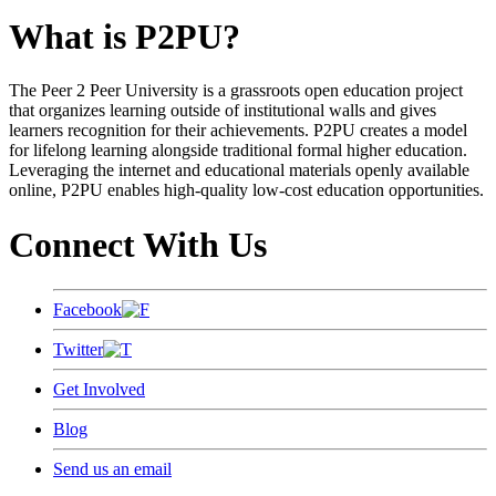
What is P2PU?
The Peer 2 Peer University is a grassroots open education project
that organizes learning outside of institutional walls and gives
learners recognition for their achievements. P2PU creates a model
for lifelong learning alongside traditional formal higher education.
Leveraging the internet and educational materials openly available
online, P2PU enables high-quality low-cost education opportunities.
Connect With Us
Facebook
Twitter
Get Involved
Blog
Send us an email