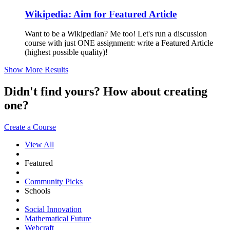
Wikipedia: Aim for Featured Article
Want to be a Wikipedian? Me too! Let's run a discussion
course with just ONE assignment: write a Featured Article
(highest possible quality)!
Show More Results
Didn't find yours? How about creating
one?
Create a Course
View All
Featured
Community Picks
Schools
Social Innovation
Mathematical Future
Webcraft