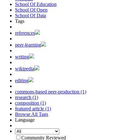
School Of Education
School Of Open
School Of Data
Tags
references
peer-learning
writing
wikipedia
editing
commons-based peer-production (1)
research (1)
composition (1)
featured article (1)
Browse All Tags
Language
Community Reviewed