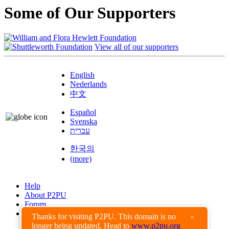
Some of Our Supporters
View all of our supporters
English
Nederlands
中文
Español
Svenska
עברית
한국의
(more)
Help
About P2PU
Forum
Found a Bug?
Thanks for visiting P2PU. This domain is no
×
longer being updated. Head to
www.p2pu.org