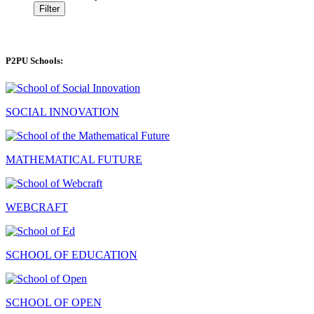
Filter
P2PU Schools:
SOCIAL INNOVATION
MATHEMATICAL FUTURE
WEBCRAFT
SCHOOL OF EDUCATION
SCHOOL OF OPEN