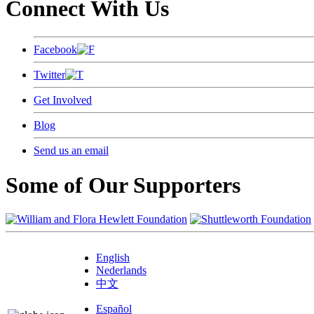
Connect With Us
Facebook
Twitter
Get Involved
Blog
Send us an email
Some of Our Supporters
English
Nederlands
中文
Español