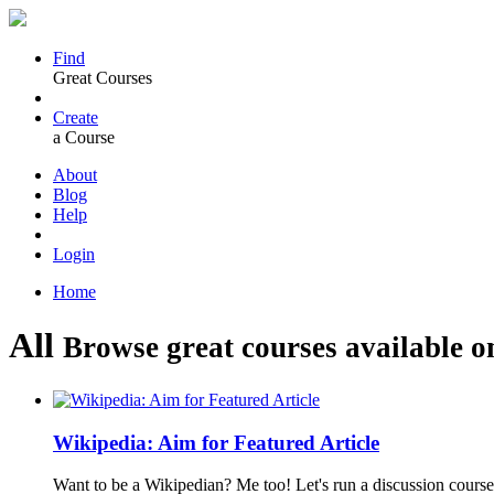
Find
Great Courses
Create
a Course
About
Blog
Help
Login
Home
All
Browse great courses available o
Wikipedia: Aim for Featured Article
Want to be a Wikipedian? Me too! Let's run a discussion course 