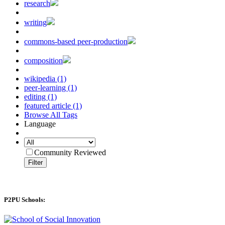
research
writing
commons-based peer-production
composition
wikipedia (1)
peer-learning (1)
editing (1)
featured article (1)
Browse All Tags
Language
Community Reviewed
Filter
P2PU Schools: