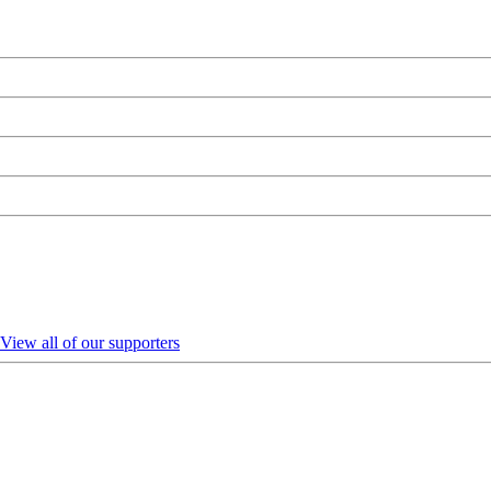
View all of our supporters