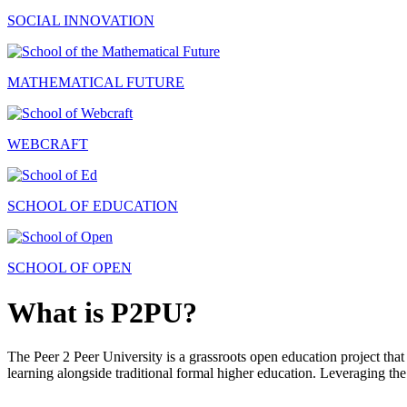
SOCIAL INNOVATION
MATHEMATICAL FUTURE
WEBCRAFT
SCHOOL OF EDUCATION
SCHOOL OF OPEN
What is P2PU?
The Peer 2 Peer University is a grassroots open education project that 
learning alongside traditional formal higher education. Leveraging the