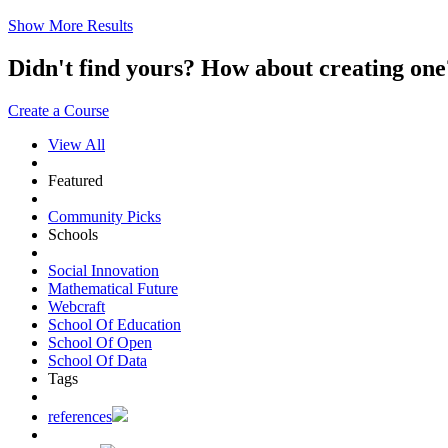
Show More Results
Didn't find yours? How about creating 
Create a Course
View All
Featured
Community Picks
Schools
Social Innovation
Mathematical Future
Webcraft
School Of Education
School Of Open
School Of Data
Tags
references