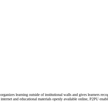
organizes learning outside of institutional walls and gives learners rec
 internet and educational materials openly available online, P2PU enabl