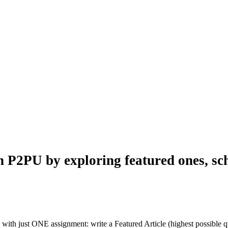
n P2PU by exploring featured ones, sch
with just ONE assignment: write a Featured Article (highest possible qu