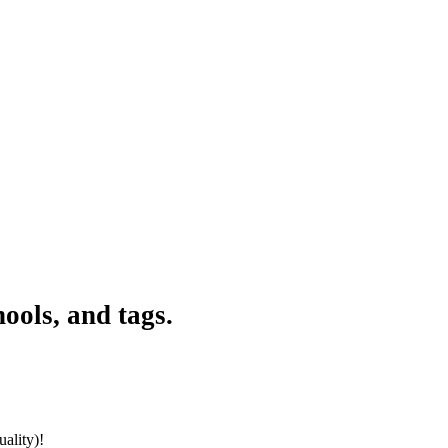
ools, and tags.
ality)!