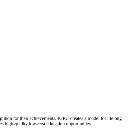
ognition for their achievements. P2PU creates a model for lifelong
es high-quality low-cost education opportunities.