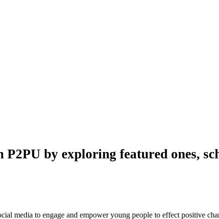
n P2PU by exploring featured ones, sch
 social media to engage and empower young people to effect positive ch