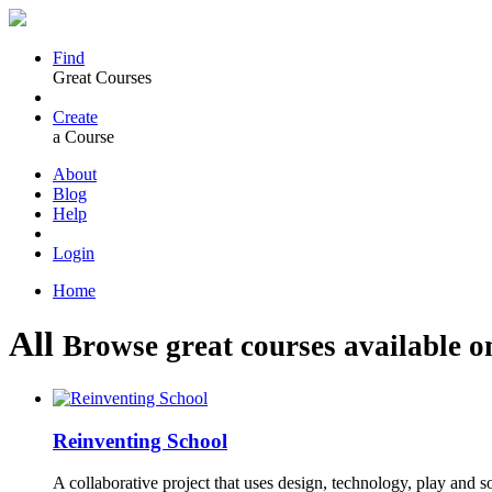
Find
Great Courses
Create
a Course
About
Blog
Help
Login
Home
All
Browse great courses available o
Reinventing School
A collaborative project that uses design, technology, play and