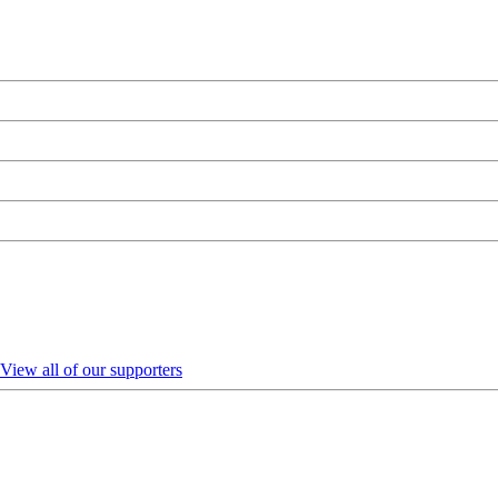
View all of our supporters