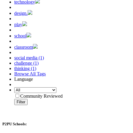
technology
design.
play
school
classroom
social media (1)
challenge (1)
thinking (1)
Browse All Tags
Language
Community Reviewed
Filter
P2PU Schools: