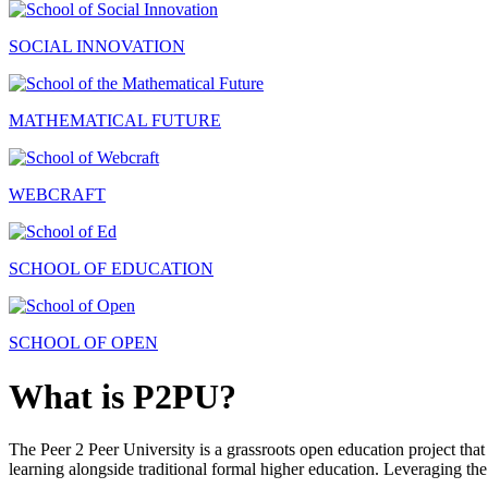
SOCIAL INNOVATION
MATHEMATICAL FUTURE
WEBCRAFT
SCHOOL OF EDUCATION
SCHOOL OF OPEN
What is P2PU?
The Peer 2 Peer University is a grassroots open education project that 
learning alongside traditional formal higher education. Leveraging the