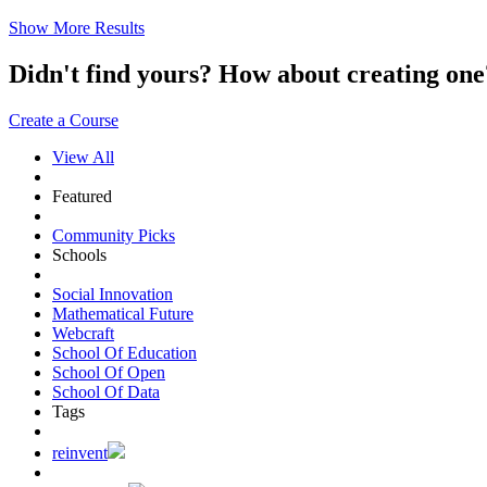
Show More Results
Didn't find yours? How about creating 
Create a Course
View All
Featured
Community Picks
Schools
Social Innovation
Mathematical Future
Webcraft
School Of Education
School Of Open
School Of Data
Tags
reinvent