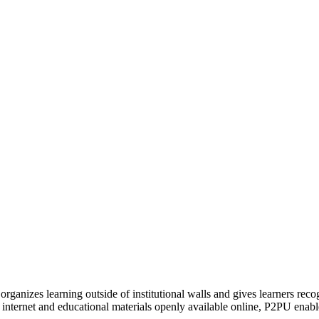
organizes learning outside of institutional walls and gives learners rec
 internet and educational materials openly available online, P2PU enabl