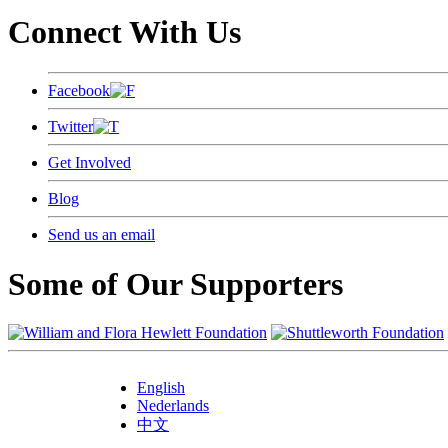
Connect With Us
Facebook
Twitter
Get Involved
Blog
Send us an email
Some of Our Supporters
English
Nederlands
中文