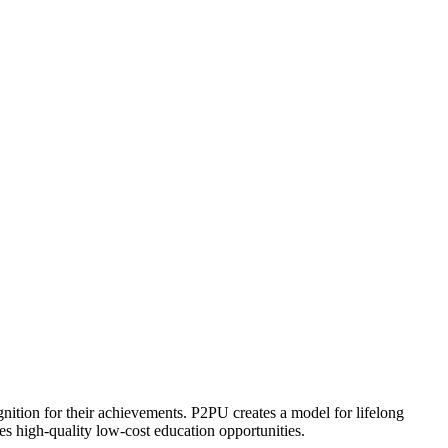
ognition for their achievements. P2PU creates a model for lifelong
es high-quality low-cost education opportunities.