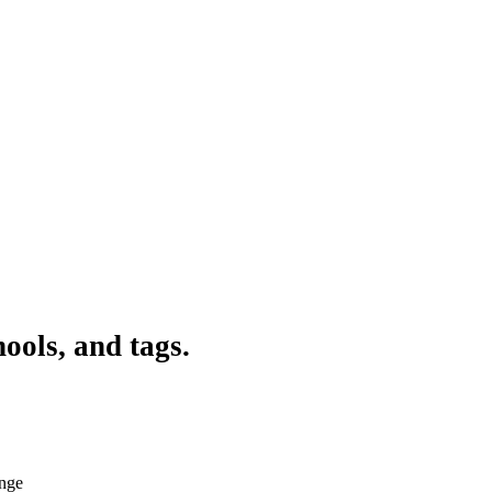
ools, and tags.
ange