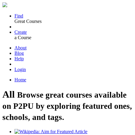
Find
Great Courses
Create
a Course
About
Blog
Help
Login
Home
All
Browse great courses available
on P2PU by exploring featured ones,
schools, and tags.