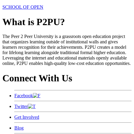
SCHOOL OF OPEN
What is P2PU?
The Peer 2 Peer University is a grassroots open education project
that organizes learning outside of institutional walls and gives
learners recognition for their achievements. P2PU creates a model
for lifelong learning alongside traditional formal higher education.
Leveraging the internet and educational materials openly available
online, P2PU enables high-quality low-cost education opportunities.
Connect With Us
Facebook
Twitter
Get Involved
Blog