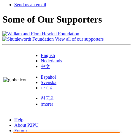
Send us an email
Some of Our Supporters
View all of our supporters
English
Nederlands
中文
Español
Svenska
עברית
한국의
(more)
Help
About P2PU
Forum