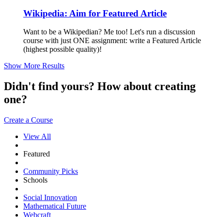
Wikipedia: Aim for Featured Article
Want to be a Wikipedian? Me too! Let's run a discussion
course with just ONE assignment: write a Featured Article
(highest possible quality)!
Show More Results
Didn't find yours? How about creating
one?
Create a Course
View All
Featured
Community Picks
Schools
Social Innovation
Mathematical Future
Webcraft