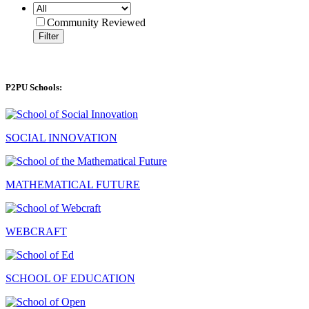
Community Reviewed
Filter
P2PU Schools:
SOCIAL INNOVATION
MATHEMATICAL FUTURE
WEBCRAFT
SCHOOL OF EDUCATION