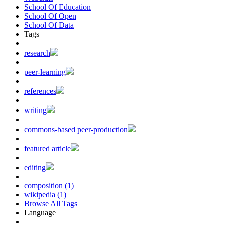
School Of Education
School Of Open
School Of Data
Tags
research
peer-learning
references
writing
commons-based peer-production
featured article
editing
composition (1)
wikipedia (1)
Browse All Tags
Language