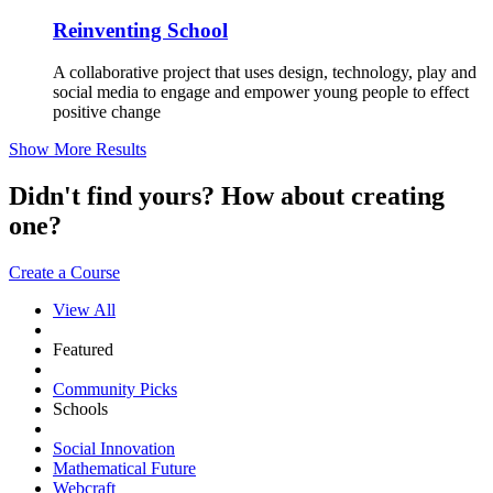
Reinventing School
A collaborative project that uses design, technology, play and
social media to engage and empower young people to effect
positive change
Show More Results
Didn't find yours? How about creating
one?
Create a Course
View All
Featured
Community Picks
Schools
Social Innovation
Mathematical Future
Webcraft