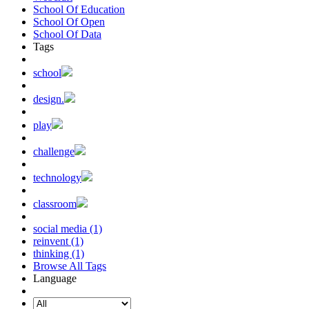
School Of Education
School Of Open
School Of Data
Tags
school
design.
play
challenge
technology
classroom
social media (1)
reinvent (1)
thinking (1)
Browse All Tags
Language