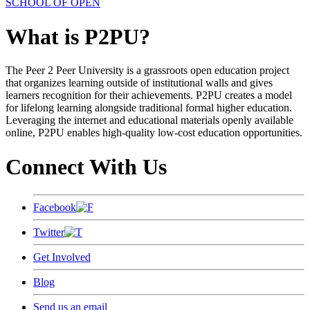
SCHOOL OF OPEN
What is P2PU?
The Peer 2 Peer University is a grassroots open education project
that organizes learning outside of institutional walls and gives
learners recognition for their achievements. P2PU creates a model
for lifelong learning alongside traditional formal higher education.
Leveraging the internet and educational materials openly available
online, P2PU enables high-quality low-cost education opportunities.
Connect With Us
Facebook
Twitter
Get Involved
Blog
Send us an email