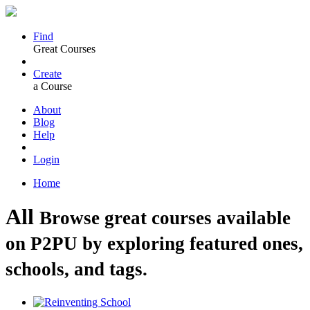
Find
Great Courses
Create
a Course
About
Blog
Help
Login
Home
All
Browse great courses available
on P2PU by exploring featured ones,
schools, and tags.