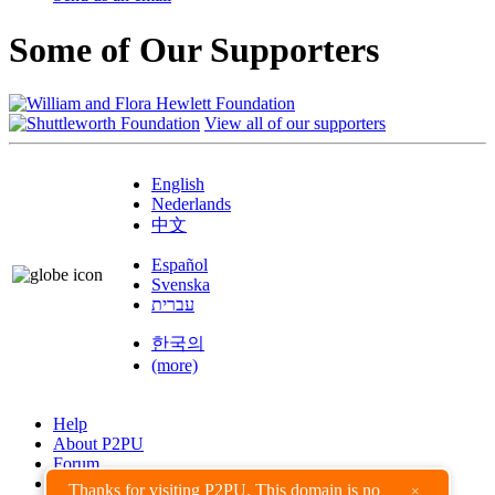
Some of Our Supporters
View all of our supporters
English
Nederlands
中文
Español
Svenska
עברית
한국의
(more)
Help
About P2PU
Forum
Found a Bug?
Thanks for visiting P2PU. This domain is no
×