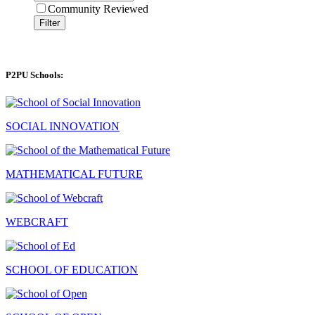
Community Reviewed
Filter
P2PU Schools:
SOCIAL INNOVATION
MATHEMATICAL FUTURE
WEBCRAFT
SCHOOL OF EDUCATION